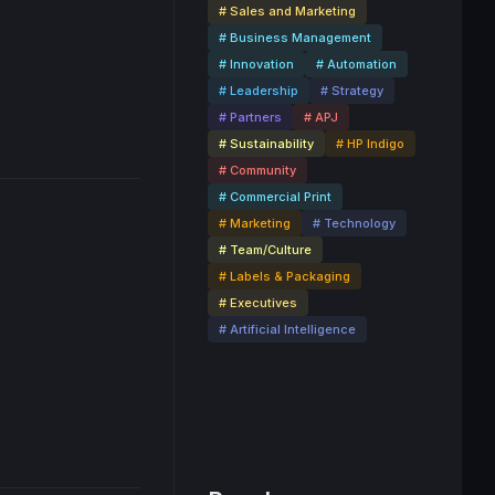
# Sales and Marketing
# Business Management
3:19
# Innovation
# Automation
# Leadership
# Strategy
# Partners
# APJ
# Sustainability
# HP Indigo
# Community
# Commercial Print
# Marketing
# Technology
# Team/Culture
# Labels & Packaging
# Executives
24:17
# Artificial Intelligence