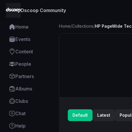
Dscoop Community
Home
/
Collections
/
HP PageWide Tec
Home
Events
Content
People
Partners
Albums
Clubs
Chat
Default
Latest
Popul
Help