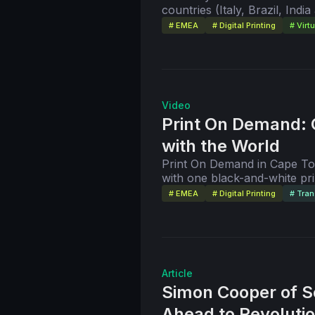
countries (Italy, Brazil, In
group of people willing to sh
platforms to streamline the p
# EMEA
# Digital Printing
# Virt
video, the company opens its
vision and strategies.
Video
Print On Demand: 
with the World
Print On Demand in Cape Tow
with one black-and-white pr
meter space. Today, the comp
# EMEA
# Digital Printing
# Tran
technology and 64 employees
this virtual open house and 
company's Co-Founder and D
Article
Simon Cooper of S
Ahead to Revolutio