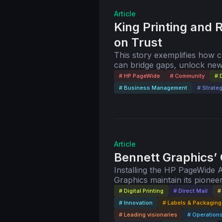
Article
King Printing and R
on Trust
This story exemplifies how
can bridge gaps, unlock new
needs of publishers worldwi
# HP PageWide
# Community
# D
# Business Management
# Strate
Article
Bennett Graphics’
Installing the HP PageWide 
Graphics maintain its pionee
# Digital Printing
# Direct Mail
#
# Innovation
# Labels & Packaging
# Leading visionaries
# Operation