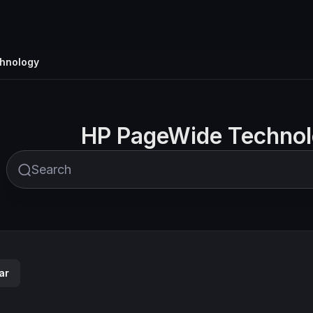
hnology
HP PageWide Techno
ar