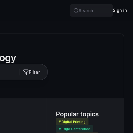
Sign in
Search
logy
Filter
Popular topics
# Digital Printing
# Edge Conference