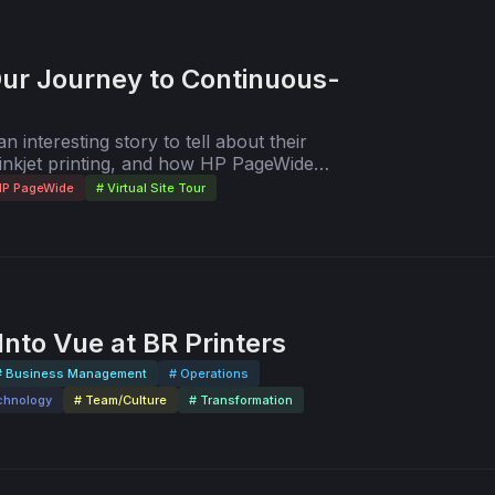
Our Journey to Continuous-
 interesting story to tell about their
 inkjet printing, and how HP PageWide
in productivity. In this video, step inside
HP PageWide
# Virtual Site Tour
ing in Green Bay, WI, USA, as Kevin and
ur of their impressive facility. The tour
 HP PageWide Web Press T250 HD with HP
nto Vue at BR Printers
# Business Management
# Operations
chnology
# Team/Culture
# Transformation