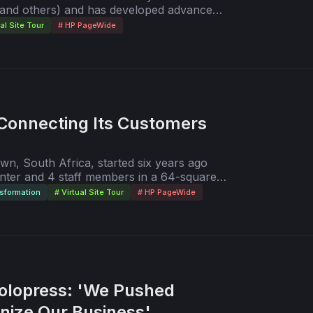
dia and others) and has developed advanced
are ideas."
rint ordering and delivery process. In this
ual Site Tour
# HP PageWide
 doors to others who want to learn its
Connecting Its Customers
n, South Africa, started six years ago
inter and 4 staff members in a 64-square-
any is thriving with advanced digital print
sformation
# Virtual Site Tour
# HP PageWide
 in a 3,000-square-meter facility. View
interview with Tertius van Eeden, the
irector.
olopress: 'We Pushed
nize Our Business'