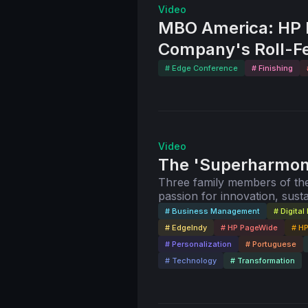
Video
MBO America: HP P
Company's Roll-F
# Edge Conference
# Finishing
Video
The 'Superharmony
Three family members of the
passion for innovation, susta
# Business Management
# Digital 
# EdgeIndy
# HP PageWide
# HP
# Personalization
# Portuguese
# Technology
# Transformation