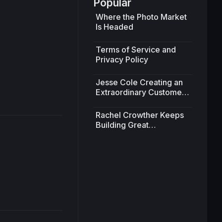
Popular
Where the Photo Market
Is Headed
11:54
Terms of Service and
Privacy Policy
Jesse Cole Creating an
Extraordinary Customer
Experience
Rachel Crowther Keeps
Building Great
Partnerships