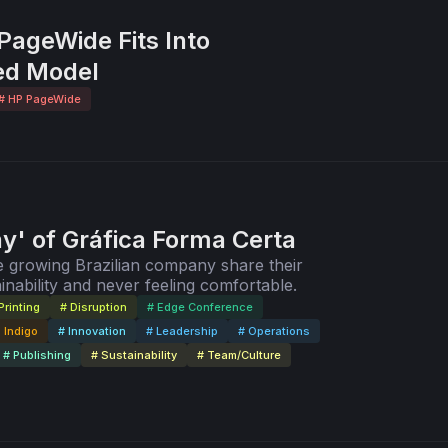
ageWide Fits Into
ed Model
# HP PageWide
' of Gráfica Forma Certa
 growing Brazilian company share their
inability and never feeling comfortable.
Printing
# Disruption
# Edge Conference
 Indigo
# Innovation
# Leadership
# Operations
# Publishing
# Sustainability
# Team/Culture