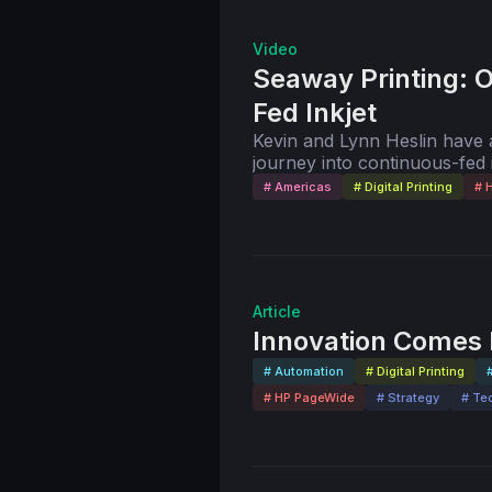
Video
Seaway Printing: 
Fed Inkjet
Kevin and Lynn Heslin have an
journey into continuous-fed
technology has led to a boost 
# Americas
# Digital Printing
# 
their company, Seaway Print
Lynn take you on a virtual to
includes Seaway Printing’s
Brilliant Ink.
Article
Innovation Comes I
# Automation
# Digital Printing
# HP PageWide
# Strategy
# Te