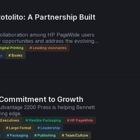
otolito: A Partnership Built
 collaboration among HP PageWide users
 opportunities and address the evolving
de.
igital Printing
# Leading visionaries
gy
# Books
 Commitment to Growth
Advantage 2200 Press is helping Bennett
ring edge.
 Executives
# Flexible Packaging
# HP PageWide
# Large Format
# Leadership
s
# Packaging
# Publishing
# Team/Culture