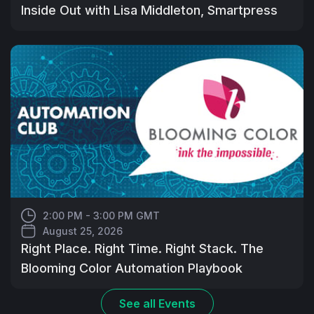
Inside Out with Lisa Middleton, Smartpress
2:00 PM - 3:00 PM GMT
August 25, 2026
Right Place. Right Time. Right Stack. The
Blooming Color Automation Playbook
See all
Events