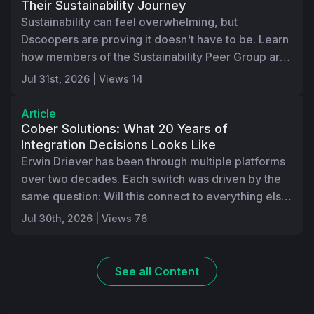
Their Sustainability Journey
Sustainability can feel overwhelming, but
Dscoopers are proving it doesn't have to be. Learn
how members of the Sustainability Peer Group are
using the HP Sustainability Amplifier Self-
Jul 31st, 2026 | Views 14
Assessment, peer discussions, and shared best
practices to better understand where they are
Article
today and identify practical next steps. Through
Cober Solutions: What 20 Years of
real-world collaboration, companies are gaining
Integration Decisions Looks Like
Erwin Driever has been through multiple platforms
confidence, accelerating progress, and
over two decades. Each switch was driven by the
discovering they don't have to navigate their
same question: Will this connect to everything else
sustainability journeys alone.
we run? In part 3 of "The Innovation Series," learn
Jul 30th, 2026 | Views 76
how Cober runs over 60 Infigo storefronts, 15
brand integrations, 80% to 90% production
automation, and a proprietary job management
See all
Content
system. Here's what that level of investment looks
like in practice, where the bottleneck moved once