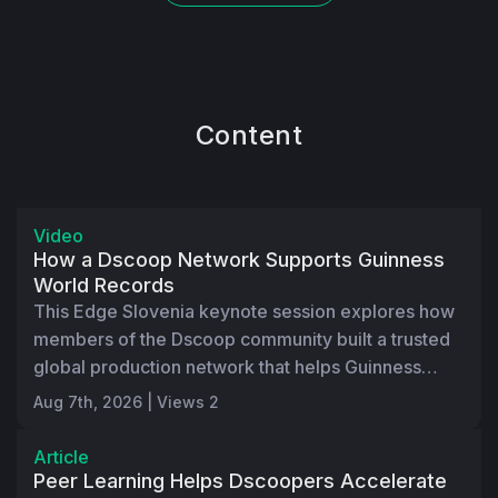
Content
18:56
Video
How a Dscoop Network Supports Guinness
World Records
This Edge Slovenia keynote session explores how
members of the Dscoop community built a trusted
global production network that helps Guinness
World Records serve customers faster, more
Aug 7th, 2026 | Views 2
sustainably, and more consistently around the
world.
Article
Peer Learning Helps Dscoopers Accelerate