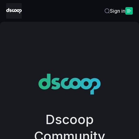
Sign in
Home
Dscoop
Community