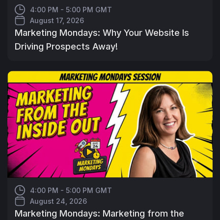
4:00 PM - 5:00 PM GMT
August 17, 2026
Marketing Mondays: Why Your Website Is
Driving Prospects Away!
4:00 PM - 5:00 PM GMT
August 24, 2026
Marketing Mondays: Marketing from the