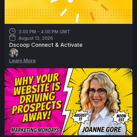
3:00 PM - 4:00 PM GMT
August 13, 2026
Dscoop Connect & Activate
Learn More