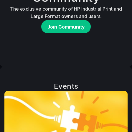
The exclusive community of HP Industrial Print and
Large Format owners and users.
Join Community
Events