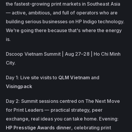
the fastest-growing print markets in Southeast Asia 
— active, ambitious, and full of operators who are 
building serious businesses on HP Indigo technology. 
We're going there because that's where the energy 
is. 
Dscoop Vietnam Summit | Aug 27–28 | Ho Chi Minh 
City.
Day 1: Live site visits to 
QLM Vietnam
 and 
Visingpack
Day 2: Summit sessions centred on 
The Next Move 
for Print Leaders
 — practical strategy, peer 
exchange, real ideas you can take home. Evening: 
HP Presstige Awards dinner
, celebrating print 