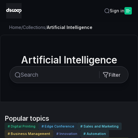
Sign in
Home
/
Collections
/
Artificial Intelligence
Artificial Intelligence
Filter
Popular topics
# Digital Printing
# Edge Conference
# Sales and Marketing
# Business Management
# Innovation
# Automation