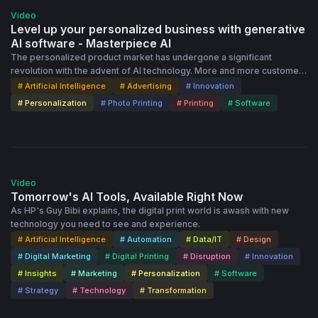
attendees the chance to engage with presenters and fellow
Video
Dscoopers. Who Should Attend: This series is perfect for Dscoop
Level up your personalized business with generative
members interested in AI, digital printing professionals seeking to
AI software - Masterpiece AI
integrate AI into their workflows, and anyone curious about the
The personalized product market has undergone a significant
intersection of technology and print. Join Us: Whether you're an AI
revolution with the advent of AI technology. More and more customers
expert or just starting to explore its possibilities, your insights and
are intrigued by its possibilities and eager to create unique artworks.
# Artificial Intelligence
# Advertising
# Innovation
experiences are valuable. Be part of a community shaping the future
Masterpiece AI allows businesses to design bespoke art pieces,
# Personalization
# Photo Printing
# Printing
# Software
of digital printing, one AI solution at a time.
taking personalization to new heights. The user-friendly Flex Editor
provides a seamless and practical solution that fulfills customers'
desires in just a few simple steps and drives the growth of your
business. Don't miss the chance to outpace your competitors and
50:17
open new avenues for your clients. Contact our team to learn more
about Masterpiece AI! Contact: https://getprintbox.com/contact-page
Video
More information about Masterpiece AI: https://getprintbox.com/key-
Tomorrow's AI Tools, Available Right Now
features/editors/masterpiece
As HP's Guy Bibi explains, the digital print world is awash with new
technology you need to see and experience.
# Artificial Intelligence
# Automation
# Data/IT
# Design
# Digital Marketing
# Digital Printing
# Disruption
# Innovation
# Insights
# Marketing
# Personalization
# Software
# Strategy
# Technology
# Transformation