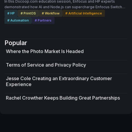
In this Dscoop.com education session, Enfocus and HP experts
demonstrated how AI and Node.js can supercharge Enfocus Switch
workflows, empowering printers to build faster, smarter and more
# HP
# PrintOS
# Workflow
# Artificial Intelligence
connected production systems.
# Automation
# Partners
Popular
Where the Photo Market Is Headed
Terms of Service and Privacy Policy
Jesse Cole Creating an Extraordinary Customer
Experience
Rachel Crowther Keeps Building Great Partnerships