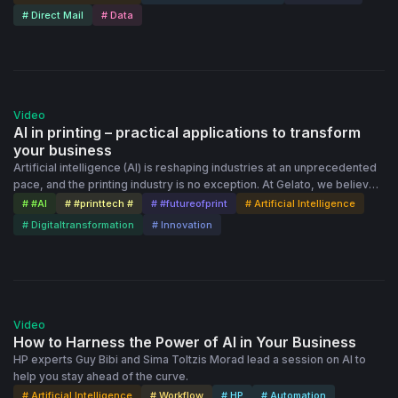
# Direct Mail
# Data
51:00
Video
AI in printing – practical applications to transform
your business
Artificial intelligence (AI) is reshaping industries at an unprecedented
pace, and the printing industry is no exception. At Gelato, we believe
AI isn't just a tool – it’s a fundamental shift in how businesses operate,
# #AI
# #printtech #
# #futureofprint
# Artificial Intelligence
scale, and innovate. In our recent webinar, we shared how AI is
# Digitaltransformation
# Innovation
already transforming printing operations, from automating workflows
to enhancing quality control and reducing costs. Explore the power of
AI agents and revolutionize your printing operations.
1:03:53
Video
How to Harness the Power of AI in Your Business
HP experts Guy Bibi and Sima Toltzis Morad lead a session on AI to
help you stay ahead of the curve.
# Artificial Intelligence
# Workflow
# HP
# Automation