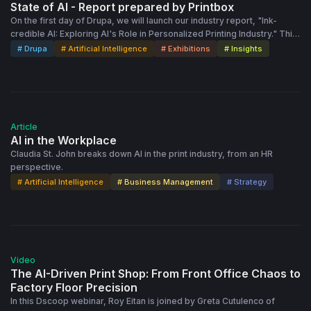
State of AI - Report prepared by Printbox
On the first day of Drupa, we will launch our industry report, "Ink-
credible AI: Exploring AI's Role in Personalized Printing Industry." This
report delves into how artificial intelligence (AI) revolutionizes
# Drupa
# Artificial Intelligence
# Exhibitions
# Insights
printing, enhancing creative expression and driving personalization to
new heights.
Article
AI in the Workplace
Claudia St. John breaks down AI in the print industry, from an HR
perspective.
# Artificial Intelligence
# Business Management
# Strategy
41:14
Video
The AI-Driven Print Shop: From Front Office Chaos to
Factory Floor Precision
In this Dscoop webinar, Roy Eitan is joined by Greta Cutulenco of