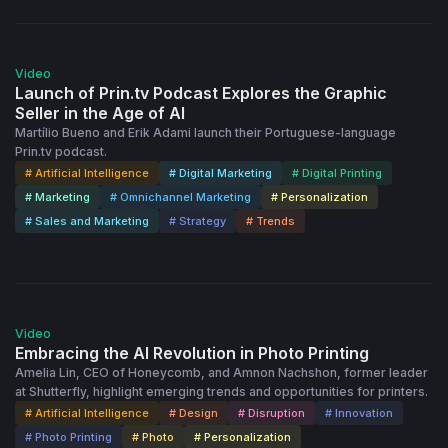
53:22
Video
Launch of Prin.tv Podcast Explores the Graphic
Seller in the Age of AI
Martílio Bueno and Erik Adami launch their Portuguese-language
Prin.tv podcast.
# Artificial Intelligence
# Digital Marketing
# Digital Printing
# Marketing
# Omnichannel Marketing
# Personalization
# Sales and Marketing
# Strategy
# Trends
56:36
Video
Embracing the AI Revolution in Photo Printing
Amelia Lin, CEO of Honeycomb, and Amnon Nachshon, former leader
at Shutterfly, highlight emerging trends and opportunities for printers.
# Artificial Intelligence
# Design
# Disruption
# Innovation
# Photo Printing
# Photo
# Personalization