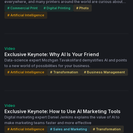
everywhere, and many printers around the world are curious about
how AI might work in production and operations. This video features a
# Commercial Print
# Digital Printing
# Photo
panel of business leaders who discuss their experiences with AI and
# Artificial Intelligence
other smart tools in the photo products output market. Michael
Czaicki, CEO of Printbox, leads the discussion.
1:05:26
Video
Exclusive Keynote: Why AI Is Your Friend
Data-science expert Mozhgan Tavakolifard demystifies AI and points
to a new world of possibilities for your business.
# Artificial Intelligence
# Transformation
# Business Management
1:22:29
Video
Exclusive Keynote: How to Use AI Marketing Tools
Digital marketing expert Daniel Jenkins explains the value of AI to
make marketing teams faster and more effective
# Artificial Intelligence
# Sales and Marketing
# Transformation