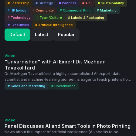
# Leadership
# Strategy
# Partners
# APJ
# Sustainability
# HP Indigo
# Community
# Commercial Print
# Marketing
# Technology
# Team/Culture
# Labels & Packaging
# Executives
# Artificial Intelligence
Default
Latest
Popular
25:54
Video
"Unvarnished" with AI Expert Dr. Mozhgan
Tavakolifard
Dr. Mozhgan Tavakolifard, a highly accomplished AI expert, data
scientist and machine-learning pioneer, is eager to teach printers how
to use AI to grow their businesses. The TEDx speaker is a pro at
# Sales and Marketing
# Unvarnished
empowering businesses with the transformative power of AI.
Mozhgan recently joined Dscoop's Eugenia Cifuentes and Chris Hyde
for this episode of the "Unvarnished" video interview series. She
talks about potential uses of AI for print teams, her excitement around
43:57
hyper-personalization in print and more:
Video
Panel Discusses AI and Smart Tools in Photo Printing
News about the impact of artificial intelligence (AI) seems to be