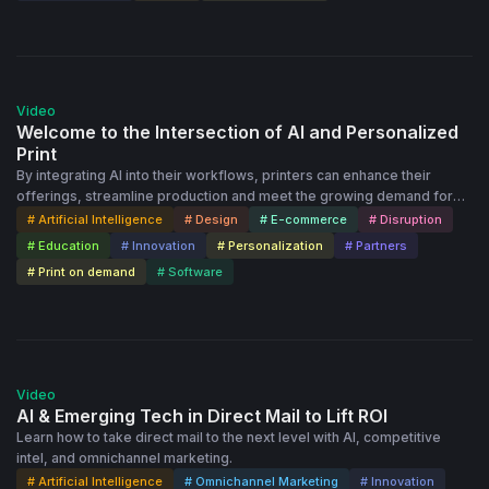
50:47
Video
Welcome to the Intersection of AI and Personalized
Print
By integrating AI into their workflows, printers can enhance their
offerings, streamline production and meet the growing demand for
personalized products. Printbox's Jakub Kusmider and Sylwia Kopec
# Artificial Intelligence
# Design
# E-commerce
# Disruption
lead the way.
# Education
# Innovation
# Personalization
# Partners
# Print on demand
# Software
32:45
Video
AI & Emerging Tech in Direct Mail to Lift ROI
Learn how to take direct mail to the next level with AI, competitive
intel, and omnichannel marketing.
# Artificial Intelligence
# Omnichannel Marketing
# Innovation