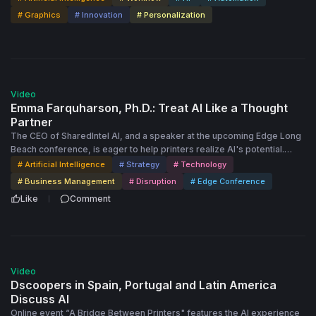
# Graphics
# Innovation
# Personalization
35:46
Video
Emma Farquharson, Ph.D.: Treat AI Like a Thought
Partner
The CEO of SharedIntel AI, and a speaker at the upcoming Edge Long
Beach conference, is eager to help printers realize AI's potential.
She's ready to show Dscoopers how AI can refine ideas, identify
# Artificial Intelligence
# Strategy
# Technology
gaps and challenge your assumptions to improve decision-making.
# Business Management
# Disruption
# Edge Conference
Like
Comment
55:47
Video
Dscoopers in Spain, Portugal and Latin America
Discuss AI
Online event “A Bridge Between Printers" features the AI experience