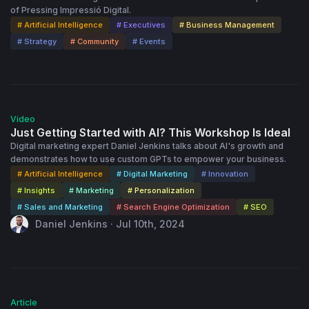
of Pressing Impressió Digital.
# Artificial Intelligence
# Executives
# Business Management
# Strategy
# Community
# Events
55:18
Video
Just Getting Started with AI? This Workshop Is Ideal
Digital marketing expert Daniel Jenkins talks about AI's growth and
demonstrates how to use custom GPTs to empower your business.
# Artificial Intelligence
# Digital Marketing
# Innovation
# Insights
# Marketing
# Personalization
# Sales and Marketing
# Search Engine Optimization
# SEO
Daniel Jenkins · Jul 10th, 2024
Article