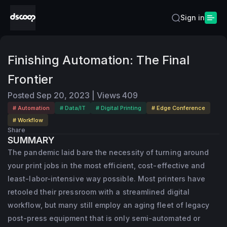
Sign in
Finishing Automation: The Final
Frontier
Posted
Sep 20, 2023
|
Views
409
# Automation
# Data/IT
# Digital Printing
# Edge Conference
# Workflow
Share
SUMMARY
The pandemic laid bare the necessity of turning around
your print jobs in the most efficient, cost-effective and
least-labor-intensive way possible. Most printers have
retooled their pressroom with a streamlined digital
workflow, but many still employ an aging fleet of legacy
post-press equipment that is only semi-automated or