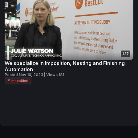
1:17
We specialize in Imposition, Nesting and Finishing
Automation
Posted Nov 10, 2023 | Views 181
# Imposition