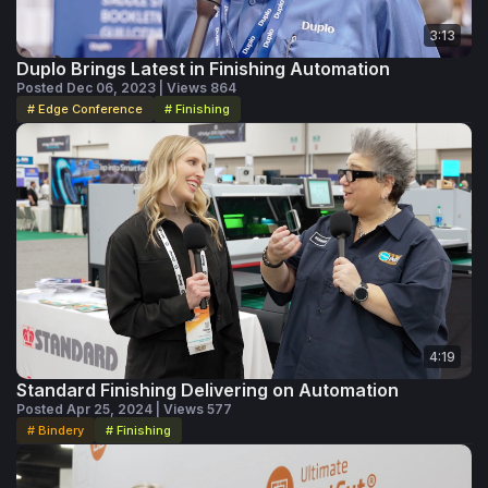
3:13
Duplo Brings Latest in Finishing Automation
Posted Dec 06, 2023 | Views 864
# Edge Conference
# Finishing
4:19
Standard Finishing Delivering on Automation
Posted Apr 25, 2024 | Views 577
# Bindery
# Finishing