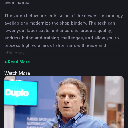
even manual.
The video below presents some of the newest technology
available to modernize the shop bindery. The tech can
lower your labor costs, enhance end-product quality,
address hiring and training challenges, and allow you to
process high volumes of short runs with ease and
efficiency.
+ Read More
Watch More