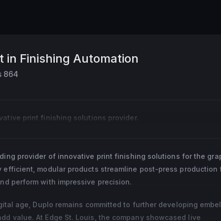
t in Finishing Automation
s
864
tive print finishing solutions provider.
ding provider of innovative print finishing solutions for the gra
 efficient, modular products streamline post-press production f
and perform with impressive precision.
digital age, Duplo remains committed to further developing embe
add value. At Edge St. Louis, the company showcased live