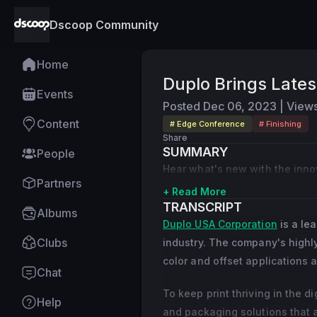
Dscoop Community
Home
Duplo Brings Lates
Events
Posted
Dec 06, 2023
|
View
Content
# Edge Conference
# Finishing
Share
SUMMARY
People
Hear what's new with the innova
Partners
+ Read More
TRANSCRIPT
Albums
Duplo USA Corporation
is a lea
Clubs
industry. The company's highly
color and offset applications 
Chat
To keep print thriving in the 
Help
and packaging solutions that 