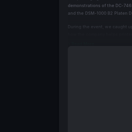
demonstrations of the DC-746 B
and the DSM-1000 B2 Platen Di
During the event, we caught u
how the company helps printe
+ Read More