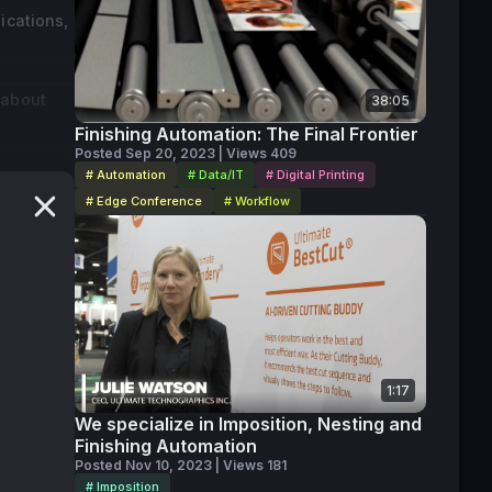
ications,
 about
38:05
Finishing Automation: The Final Frontier
Posted Sep 20, 2023 | Views 409
# Automation
# Data/IT
# Digital Printing
# Edge Conference
# Workflow
1:17
We specialize in Imposition, Nesting and
Finishing Automation
Posted Nov 10, 2023 | Views 181
# Imposition