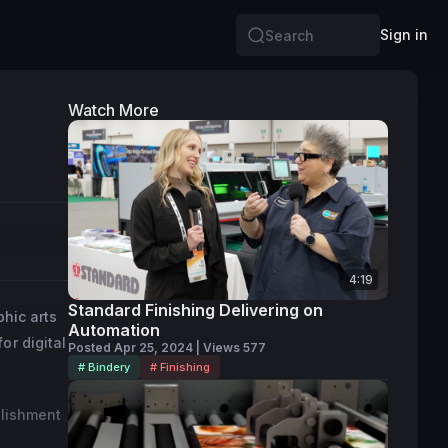
Sign in
Search
Watch More
4:19
Standard Finishing Delivering on
phic arts
Automation
or digital
Posted Apr 25, 2024 | Views 577
# Bindery
# Finishing
llishment