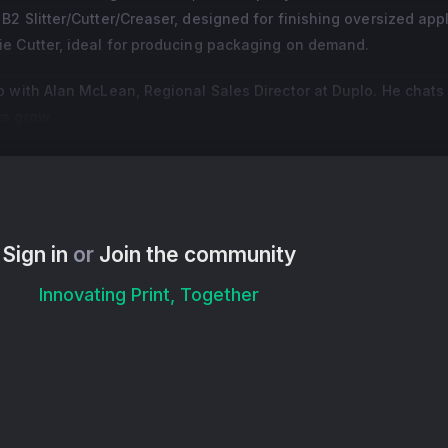
2 Slitter/Cutter/Creaser, designed for finishing oversized appl
e Cutter, ideal for producing packaging on demand.
p with Alan McLean, Regional Sales Director at Duplo. He chats
rs grow.
Sign in
or
Join the community
Innovating Print, Together