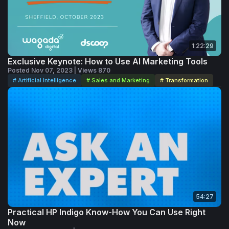
As Sreedhar emphasizes, generative AI is becoming an
important part of the creative landscape, and the
opportunity now is learning how to use it intentionally,
strategically and creatively.
1:22:29
Exclusive Keynote: How to Use AI Marketing Tools
Posted Nov 07, 2023 | Views 870
# Artificial Intelligence
# Sales and Marketing
# Transformation
54:27
Practical HP Indigo Know-How You Can Use Right
Now