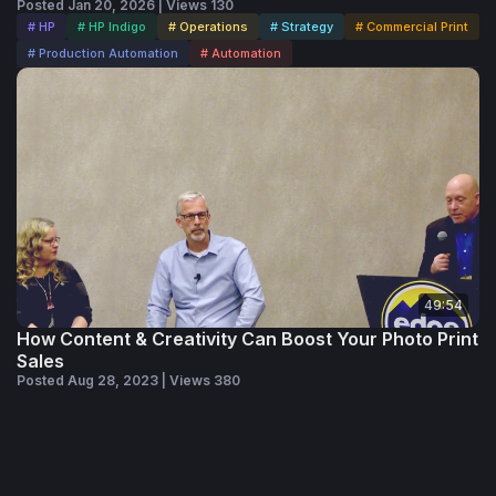
Posted Jan 20, 2026 | Views 130
# HP
# HP Indigo
# Operations
# Strategy
# Commercial Print
# Production Automation
# Automation
49:54
How Content & Creativity Can Boost Your Photo Print
Sales
Posted Aug 28, 2023 | Views 380