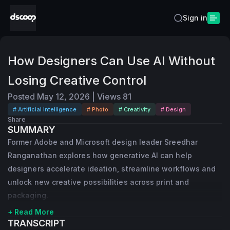
Sign in
How Designers Can Use AI Without
Losing Creative Control
Posted
May 12, 2026
|
Views
81
# Artificial Intelligence
# Photo
# Creativity
# Design
Share
SUMMARY
Former Adobe and Microsoft design leader Sreedhar
Ranganathan explores how generative AI can help
designers accelerate ideation, streamline workflows and
unlock new creative possibilities across print and
packaging.
+ Read More
TRANSCRIPT