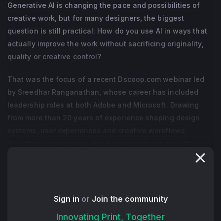
Generative AI is changing the pace and possibilities of
creative work, but for many designers, the biggest
question is still practical: How do you use AI in ways that
actually improve the work without sacrificing originality,
quality or creative control?
That was the focus of a recent Dscoop.com webinar led
by Sreedhar Ranganathan, whose career has included
leadership roles at both Adobe and Microsoft. Drawing
from more than 20 years of experience shaping design
systems, user experiences and creative workflows,
Sreedhar explores how AI is beginning to reshape the way
designers approach ideation, experimentation and
production.
Throughout the session, Sreedhar positioned generative
Sign in
or
Join the community
AI less as a replacement for designers and more as a
Innovating Print, Together
collaborative creative partner. Rather than removing