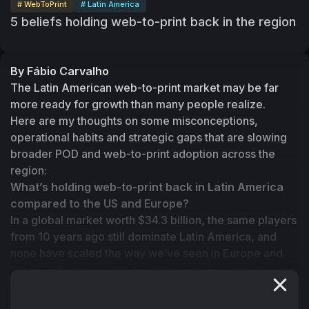
# WebToPrint
# Latin America
5 beliefs holding web-to-print back in the region
By Fábio Carvalho
The Latin American web-to-print market may be far 
more ready for growth than many people realize. 
Here are my thoughts on some misconceptions, 
operational habits and strategic gaps that are slowing 
broader POD and web-to-print adoption across the 
region:
What’s holding web-to-print back in Latin America 
compared to the US and Europe?
In a global market worth $34.3 billion, the same players 
from 10 years ago still dominate Latin America, and 
none have scaled the way we’ve seen in Europe and 
the US. After more than five years leading operations 
and supply chain at Cimpress, and the last two years in 
marketing and sales driving renewed growth, the 