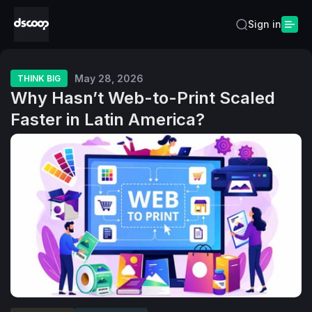
Sign in
May 28, 2026
THINK BIG
Why Hasn’t Web-to-Print Scaled
Faster in Latin America?