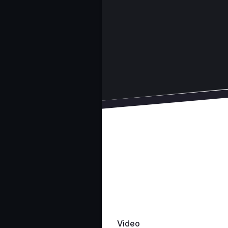
Video