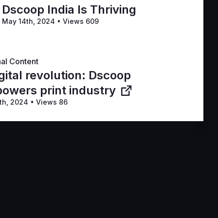
Dscoop India Is Thriving
May 14th, 2024
•
Views 609
nal Content
gital revolution: Dscoop
owers print industry
th, 2024
•
Views 86