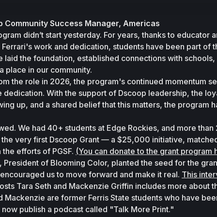
oop Community Success Manager, Americas
am didn’t start yesterday. For years, thanks to educator a
Ferrari's work and dedication, students have been part of t
 laid the foundation, established connections with schools, 
a place in our community. 
m the role in 2026, the program's continued momentum ser
e dedication. With the support of Dscoop leadership, the loya
ing up, and a shared belief that this matters, the program ha
howed. We had 40+ students at Edge Rockies, and more than 2
the very first Dscoop Grant — a $25,000 initiative, matched
 the efforts of PGSF. 
(You can donate to the grant program 
President of Blooming Color, planted the seed for the grant
d encouraged us to move forward and make it real. 
This inte
ts Tara Seth and Mackenzie Griffin includes more about th
nd Mackenzie are former Ferris State students who have been
now publish a podcast called "Talk More Print."