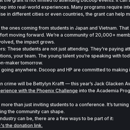
hat the grant is not limited to attending Dscoop events. It can a
tep into real-world experiences. Many programs require inte
e in different cities or even countries, the grant can help m
 the ones coming from students in Japan and Vietnam. That 
effort moving forward. We’re a community of 20,000+ membe
olved, the impact grows.
rs: These students are not just attending. They're paying att
tions, your team. The young talent you’re speaking with tod
ion-maker tomorrow.
not going anywhere. Dscoop and HP are committed to making i
n crime will be Bettylyn Krafft — this year’s Jack Glacken A
erience with the Phoenix Challenge
 into the Academia Prog
e than just inviting students to a conference. It’s turning i
ing the community can shape.
 industry can be, there are a few ways to be part of it:
's the donation link.