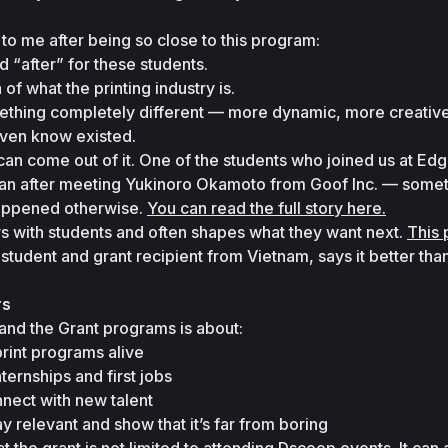
to me after being so close to this program:
d 
“after”
 for these students.
of what the printing industry is.
thing completely different — more dynamic, more creative, 
even know existed.
n come out of it. One of the students who joined us at Edge
apan after meeting Yukinoro Okamoto from Goof Inc. — someth
appened otherwise. 
You can read the full story here.
s with students and often shapes what they want next. 
This 
a student and grant recipient from Vietnam, says it better tha
rs
nd the Grant programs is about:
rint programs alive
ternships and first jobs
nect with new talent
ay relevant and show that it’s far from boring