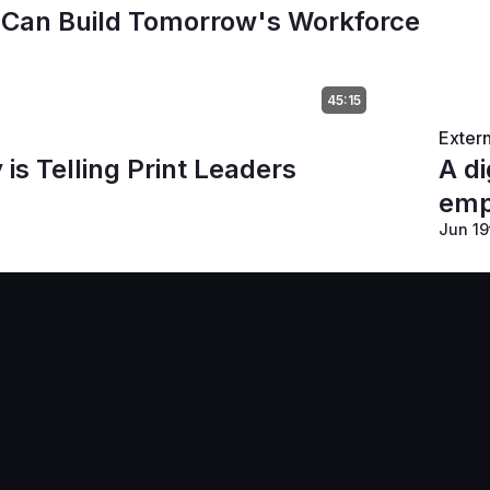
 Can Build Tomorrow's Workforce
45:15
Exter
s Telling Print Leaders
A di
emp
Jun 19