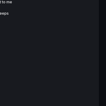
t to me 
eeps 