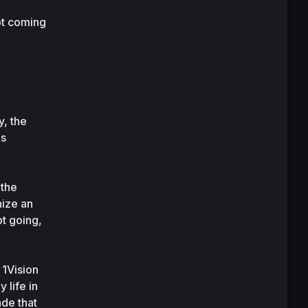
t coming 
, the 
s 
the 
ize an 
t going, 
1Vision 
life in 
de that 