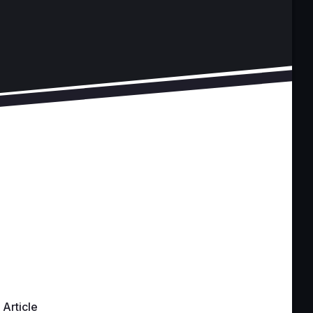
Article