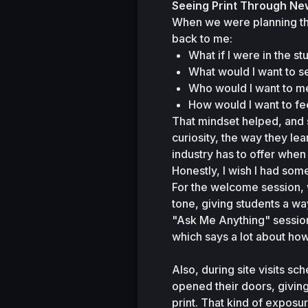
Seeing Print Through Ne
When we were planning th
back to me:
What if I were in the s
What would I want to s
Who would I want to m
How would I want to fee
That mindset helped, and s
curiosity, the way they l
industry has to offer when 
Honestly, I wish I had some
For the welcome session, 
tone, giving students a w
"Ask Me Anything" session 
which says a lot about h
Also, during site visits sc
opened their doors, giving 
print. That kind of exposu