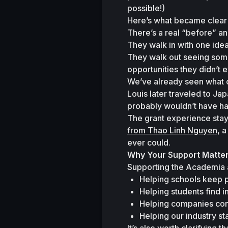
possible!)
Here’s what became clear 
There’s a real 
“before”
 an
They walk in with one idea 
They walk out seeing some
opportunities they didn’t 
We’ve already seen what ca
Louis later traveled to J
probably wouldn’t have h
The grant experience stay
from Thao Linh Nguyen
, 
ever could.
Why Your Support Matte
Supporting the Academia a
Helping schools keep p
Helping students find in
Helping companies con
Helping our industry st