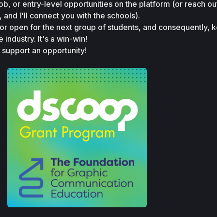
job, or entry-level opportunities on the platform (or reach ou
, and I'll connect you with the schools).
or open for the next group of students, and consequently, k
e industry. It's a win-win!
, support an opportunity!