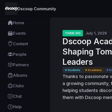
Dscoop Community
Home
Events
July 1, 2026
THINK BIG
Dscoop Acad
Content
Shaping Tomo
People
Leaders
Partners
# Students
# Academia
# D
Albums
Thanks to passionate 
a growing community,
Clubs
helping students disco
Chat
them with Dscoop mem
Help