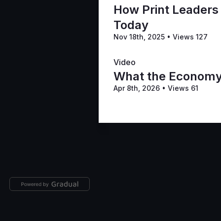
How Print Leaders
Today
Nov 18th, 2025
•
Views 127
Video
What the Economy i
Apr 8th, 2026
•
Views 61