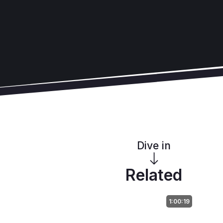
Dive in
Related
1:00:19