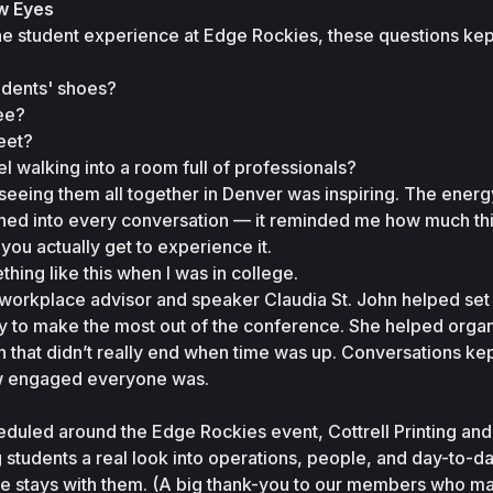
w Eyes
e student experience at Edge Rockies, these questions kep
tudents' shoes?
ee?
eet?
l walking into a room full of professionals?
eeing them all together in Denver was inspiring. The energy
eaned into every conversation — it reminded me how much thi
you actually get to experience it.
thing like this when I was in college.
workplace advisor and speaker Claudia St. John helped set 
ay to make the most out of the conference. She helped organ
that didn’t really end when time was up. Conversations kep
ow engaged everyone was.
heduled around the Edge Rockies event, Cottrell Printing and 
students a real look into operations, people, and day-to-day 
re stays with them. (A big thank-you to our members who ma