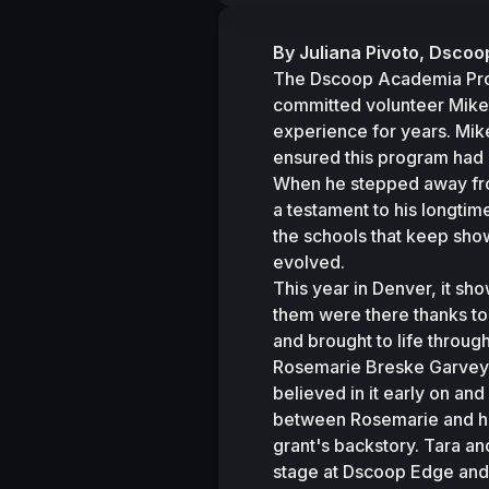
By Juliana Pivoto, Dsc
The Dscoop Academia Progr
committed volunteer Mike 
experience for years. Mike
ensured this program had 
When he stepped away fro
a testament to his longtim
the schools that keep show
evolved.
This year in Denver, it s
them were there thanks to 
and brought to life through
Rosemarie Breske Garvey, 
believed in it early on an
between Rosemarie and hos
grant's backstory. Tara a
stage at Dscoop Edge and 