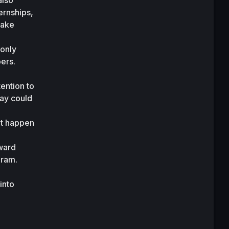
lso 
rnships, 
ake 
only 
rs. 
ention to 
ay could 
t happen 
ward 
ram. 
nto 