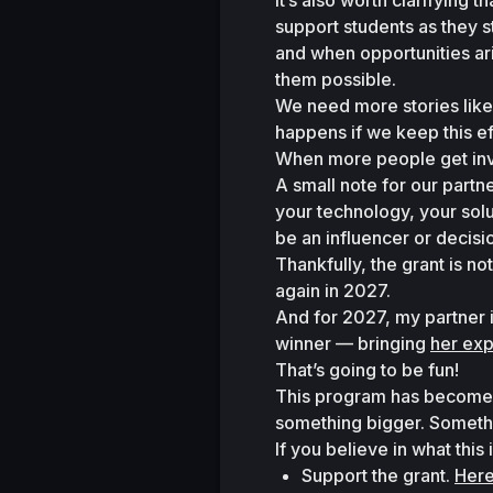
It’s also worth clarifying t
support students as they s
and when opportunities aris
them possible.
We need more stories like
happens if we keep this 
When more people get inv
A small note for our partne
your technology, your solu
be an influencer or decis
Thankfully, the grant is 
again in 2027.
And for 2027, my partner i
winner — bringing 
her exp
That’s going to be fun!
This program has become mor
something bigger. Someth
If you believe in what this
Support the grant. 
Here