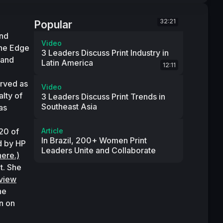
32:21
Popular
nd 
Video
he Edge 
3 Leaders Discuss Print Industry in
and 
Latin America
12:11
ved as 
Video
lty of 
3 Leaders Discuss Print Trends in
Southeast Asia
s 
0 of 
Article
In Brazil, 200+ Women Print
 by HP 
Leaders Unite and Collaborate
here.)
. She 
rview
e 
 on 