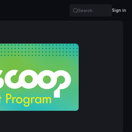
Sign in
Search