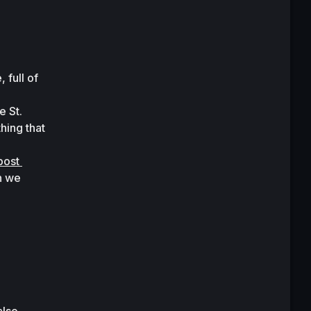
full of 
 St. 
ing that 
post 
n we 