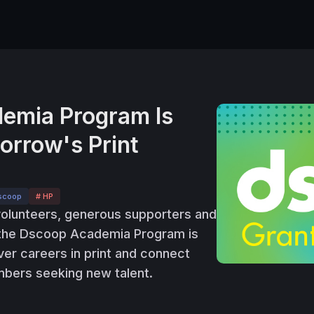
emia Program Is
rrow's Print
scoop
# HP
volunteers, generous supporters and
 the Dscoop Academia Program is
ver careers in print and connect
bers seeking new talent.