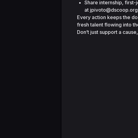
Share internship, first-
at
jpivoto@dscoop.org
Every action keeps the do
fresh talent flowing into th
Don’t just support a cause