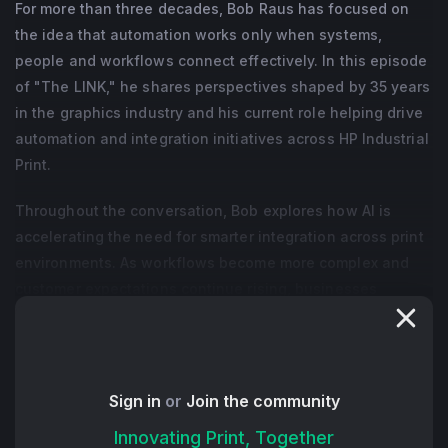
For more than three decades, Bob Raus has focused on
the idea that automation works only when systems,
people and workflows connect effectively. In this episode
of "The LINK," he shares perspectives shaped by 35 years
in the graphics industry and his current role helping drive
automation and integration initiatives across HP Industrial
Print.
Throughout the conversation, Bob explores how AI is
accelerating the need for smarter integration across print
environments. As workflows become more complex and
customer expectations continue rising, businesses
increasingly need connected systems that allow
information, production and decision-making to move
more efficiently across the organization. Rather than
viewing automation as a single tool or isolated project,
Sign in
or
Join the community
Bob encourages PSPs to think about integration as the
Innovating Print, Together
foundation that allows automation to scale successfully.