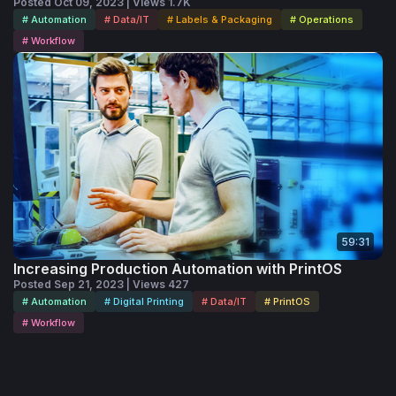
Posted Oct 09, 2023 | Views 1.7K
# Automation
# Data/IT
# Labels & Packaging
# Operations
# Workflow
59:31
Increasing Production Automation with PrintOS
Posted Sep 21, 2023 | Views 427
# Automation
# Digital Printing
# Data/IT
# PrintOS
# Workflow