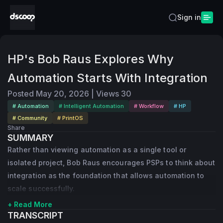
Sign in
HP's Bob Raus Explores Why
Automation Starts With Integration
Posted
May 20, 2026
|
Views
30
# Automation
# Intelligent Automation
# Workflow
# HP
# Community
# PrintOS
Share
SUMMARY
Rather than viewing automation as a single tool or
isolated project, Bob Raus encourages PSPs to think about
integration as the foundation that allows automation to
scale successfully.
+ Read More
TRANSCRIPT