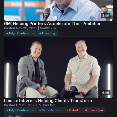
3:09
GM: Helping Printers Accelerate Their Ambition
Posted Nov 29, 2023 | Views 732
# Edge Conference
# Finishing
6:09
Loïc Lefebvre Is Helping Clients Transform
Posted Oct 03, 2023 | Views 157
# Edge Conference
# Variable Data
# Data/IT
# Innovation
# Insights