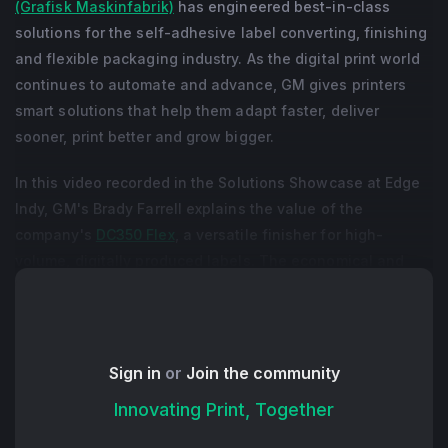
(Grafisk Maskinfabrik)
has engineered best-in-class
solutions for the self-adhesive label converting, finishing
and flexible packaging industry. As the digital print world
continues to automate and advance, GM gives printers
smart solutions that help them adapt faster, deliver
sooner, print better and grow bigger.
In this video recorded in the Solutions Showcase at Edge
Indy, GM's Brady Farrell explains the value of the
company's
DC350 Flex
, a versatile finisher for high-
volume, digitally produced labels. The economical and
efficient machine comes with handy options like format-
free semi-rotation spot varnish, semi-rotation die-cutting,
slitting and dual rewind, along with a modern platform for
quick setup and a user interface that gives operators a
Sign in
or
Join the community
graphical representation of production flow.
Innovating Print, Together
+ Read More