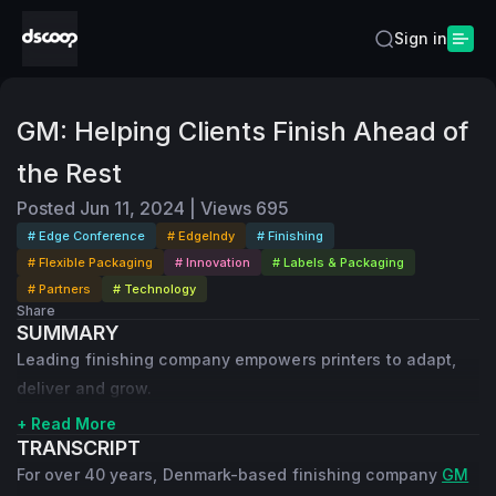
Sign in
GM: Helping Clients Finish Ahead of
the Rest
Posted
Jun 11, 2024
|
Views
695
# Edge Conference
# EdgeIndy
# Finishing
# Flexible Packaging
# Innovation
# Labels & Packaging
# Partners
# Technology
Share
SUMMARY
Leading finishing company empowers printers to adapt,
deliver and grow.
+ Read More
TRANSCRIPT
For over 40 years, Denmark-based finishing company
GM