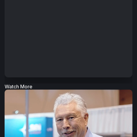
Watch More