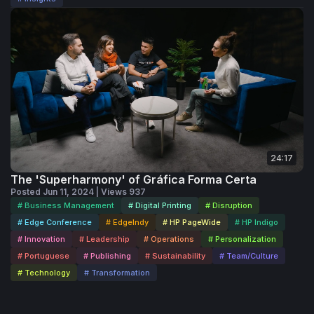
24:17
The 'Superharmony' of Gráfica Forma Certa
Posted Jun 11, 2024 | Views 937
# Business Management
# Digital Printing
# Disruption
# Edge Conference
# EdgeIndy
# HP PageWide
# HP Indigo
# Innovation
# Leadership
# Operations
# Personalization
# Portuguese
# Publishing
# Sustainability
# Team/Culture
# Technology
# Transformation