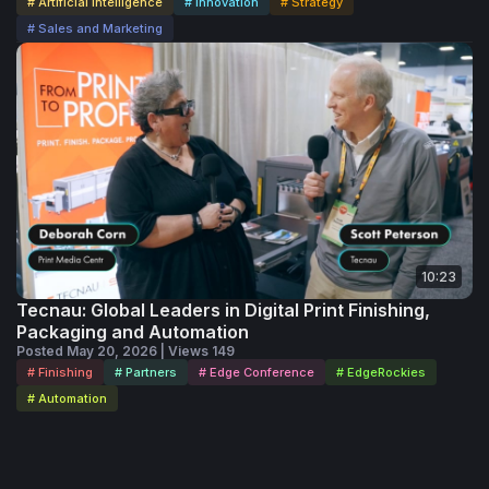
# Artificial Intelligence
# Innovation
# Strategy
# Sales and Marketing
10:23
Tecnau: Global Leaders in Digital Print Finishing,
Packaging and Automation
Posted May 20, 2026 | Views 149
# Finishing
# Partners
# Edge Conference
# EdgeRockies
# Automation