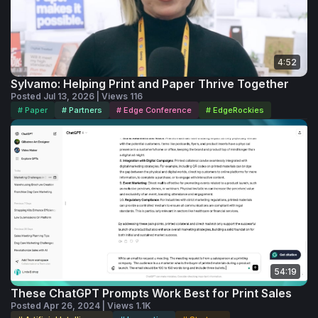
4:52
Sylvamo: Helping Print and Paper Thrive Together
Posted Jul 13, 2026 | Views 116
# Paper
# Partners
# Edge Conference
# EdgeRockies
54:19
These ChatGPT Prompts Work Best for Print Sales
Posted Apr 26, 2024 | Views 1.1K