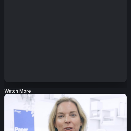
that are easier to manage, scale and optimize over time.
The conversation also highlights how automation,
connected data and better visibility across the workflow
can help PSPs and packaging organizations reduce errors,
improve efficiency and respond more quickly to changing
customer demands.
+ Read More
Watch More