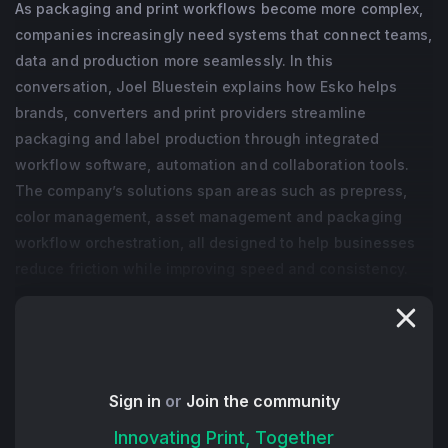
As packaging and print workflows become more complex,
companies increasingly need systems that connect teams,
data and production more seamlessly. In this
conversation, Joel Bluestein explains how Esko helps
brands, converters and print providers streamline
packaging and label production through integrated
workflow software, automation and collaboration tools.
The company’s solutions span areas such as prepress,
color management, asset management and packaging
workflow orchestration, all designed to help businesses
reduce friction while improving speed and consistency.
A theme throughout the discussion is simplification. Joel
talks about how packaging environments often involve
multiple stakeholders, disconnected systems and
increasingly demanding turnaround expectations. Esko
Sign in
or
Join the community
focuses on helping organizations bring those moving
Innovating Print, Together
parts together more effectively while creating workflows