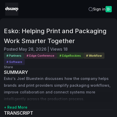
Sign in
Esko: Helping Print and Packaging
Work Smarter Together
Posted
May 28, 2026
|
Views
18
# Partners
# Edge Conference
# EdgeRockies
# Workflow
# Software
Share
SUMMARY
Esko's Joel Bluestein discusses how the company helps
brands and print providers simplify packaging workflows,
improve collaboration and connect systems more
intelligently across the production process.
+ Read More
TRANSCRIPT