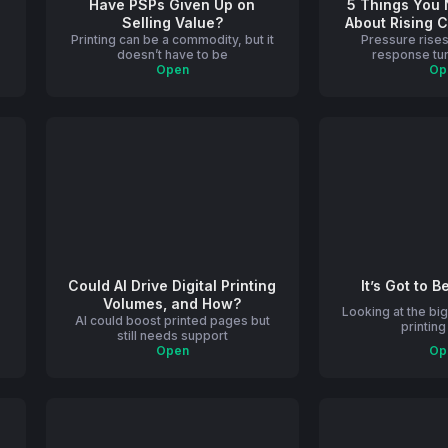
Have PSPs Given Up on
5 Things You
Selling Value?
About Rising 
e
Printing can be a commodity, but it
Pressure rises
in P
doesn’t have to be
response tur
Open
Op
Could AI Drive Digital Printing
It’s Got to B
Volumes, and How?
Looking at the big
AI could boost printed pages but
printin
still needs support
Open
Op