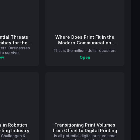
ential Threats
Where Does Print Fit in the
ities for the
Modern Communication
rkets. Businesses
 Industry
Landscape?
That is the million-dollar question.
to survive.
ew
Open
s in Robotics
Transitioning Print Volumes
nting Industry
from Offset to Digital Printing
t Challenges &
Is all potential digital print volume