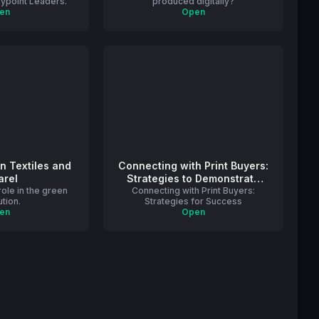
eypoint Leaders.
produced digitally?
en
Open
in Textiles and
Connecting with Print Buyers:
arel
Strategies to Demonstrate
 role in the green
Connecting with Print Buyers:
Print’s Value
ution.
Strategies for Success
en
Open