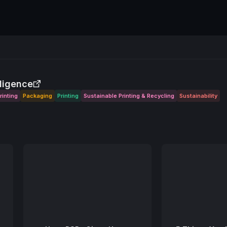
lligence
rinting
Packaging
Printing
Sustainable Printing & Recycling
Sustainability