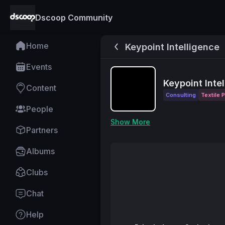
Dscoop Community
Home
Keypoint Intelligence
Events
Keypoint Inte
Content
Consulting
Textile P
People
Show More
Partners
Albums
Clubs
Chat
Help