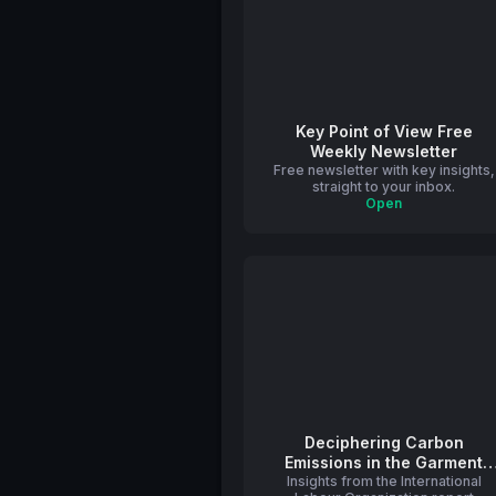
Key Point of View Free
Weekly Newsletter
Free newsletter with key insights,
straight to your inbox.
Open
Deciphering Carbon
Emissions in the Garment
Insights from the International
Sector