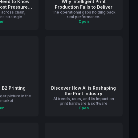
 Need to Know
Why Intelligent Print
Cost Pressures
Production Fails to Deliver
 across chain;
rint
The operational gaps holding back
ns strategic
real performance.
en
Open
e B2 Printing
Discover How AI is Reshaping
the Print Industry
ger picture in the
AI trends, uses, and its impact on
g market
print hardware & software
en
Open