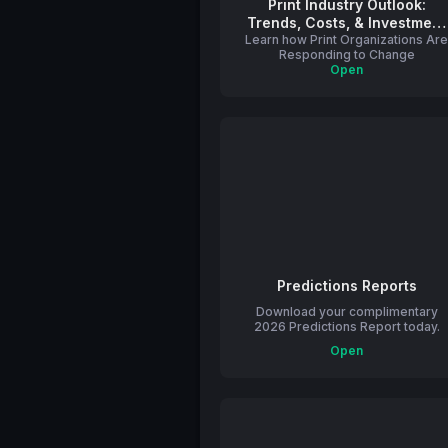
Print Industry Outlook:
Trends, Costs, & Investment
Learn how Print Organizations Ar
Strategies
Responding to Change
Open
Predictions Reports
Download your complimentary
2026 Predictions Report today.
Open