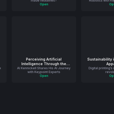
made headlines?
Robotics with K
Open
Op
Perceiving Artificial
Sustainability 
Intelligence Through the
App
e
Al Kennickell Shares His AI Journey
Lens of a Commercial Printer
Digital printing’s
with Keypoint Experts
revol
Open
Op