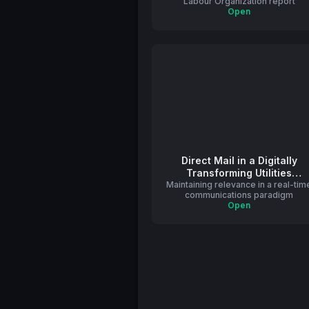
Labour Organization report
Open
Direct Mail in a Digitally
Transforming Utilities
Maintaining relevance in a real-tim
Industry
communications paradigm
Open