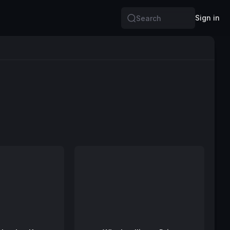
Sign in
Search