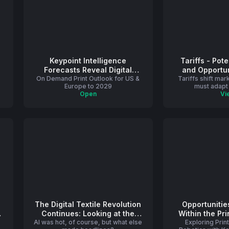
Keypoint Intelligence
Tariffs - Pot
Forecasts Reveal Digital
and Opportun
On Demand Print Outlook for US &
Printing Growth and Shifting
Tariffs shift ma
Printing
Europe to 2029
must adapt 
Dynamics in U.S. and Western
Open
Vi
Europe Print Markets
The Digital Textile Revolution
Opportunitie
Continues: Looking at the
Within the Pri
AI was hot, of course, but what else
Trends That Shaped 2024
Exploring Prin