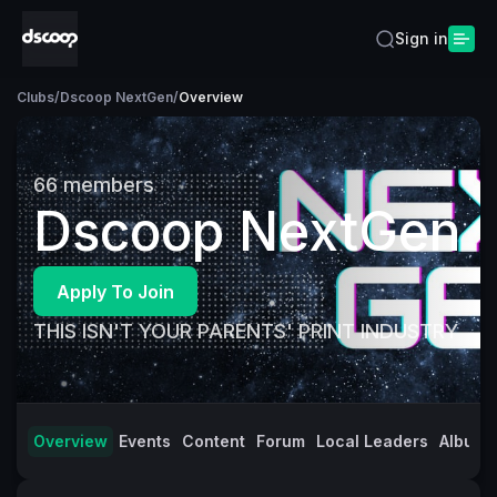
Sign in
Clubs
/
Dscoop NextGen
/
Overview
66
members
Dscoop NextGen
Apply To Join
THIS ISN'T YOUR PARENTS' PRINT INDUSTRY
Overview
Events
Content
Forum
Local Leaders
Albums