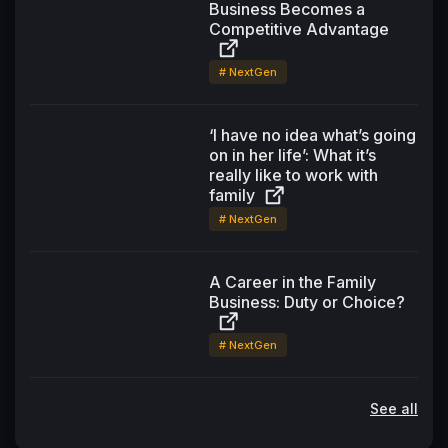
Business Becomes a
Competitive Advantage
# NextGen
‘I have no idea what’s going
on in her life’: What it’s
really like to work with
family
# NextGen
A Career in the Family
Business: Duty or Choice?
# NextGen
See all