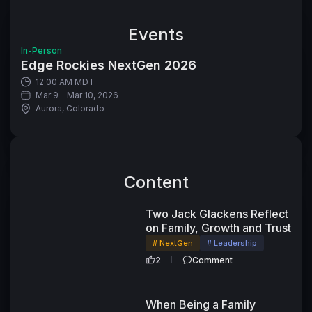
Events
In-Person
Edge Rockies NextGen 2026
12:00 AM MDT
Mar 9 – Mar 10, 2026
Aurora, Colorado
Content
25:14
Two Jack Glackens Reflect
on Family, Growth and Trust
# NextGen
# Leadership
2
Comment
When Being a Family