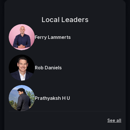
Local Leaders
Ferry Lammerts
Rob Daniels
Prathyaksh H U
See all