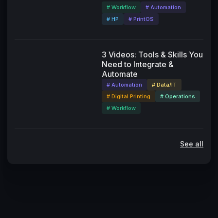
# Workflow
# Automation
# HP
# PrintOS
3 Videos: Tools & Skills You
Need to Integrate &
Automate
# Automation
# Data/IT
# Digital Printing
# Operations
# Workflow
See all