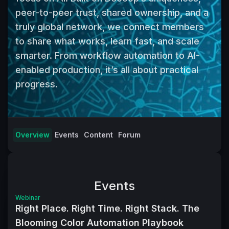
peer-to-peer trust, shared ownership, and a 
truly global network, we connect members 
to share what works, learn fast, and scale 
smarter. From workflow automation to AI-
enabled production, it’s all about practical 
progress.
Overview
Events
Content
Forum
Events
Webinar
Right Place. Right Time. Right Stack. The
Blooming Color Automation Playbook