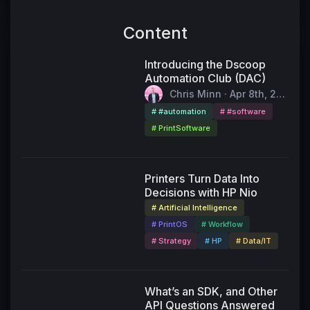
Content
Introducing the Dscoop
Automation Club (DAC)
Chris Minn · Apr 8th, 202
6
# #automation
# #software
# PrintSoftware
55:11
Printers Turn Data Into
Decisions with HP Nio
# Artificial Intelligence
# PrintOS
# Workflow
# Strategy
# HP
# Data/IT
49:24
What’s an SDK, and Other
API Questions Answered