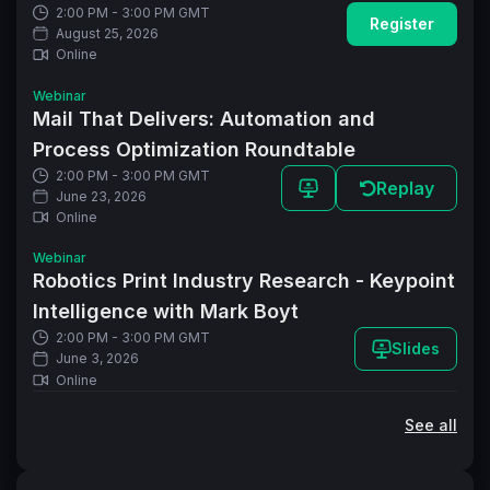
2:00 PM - 3:00 PM GMT
Register
August 25, 2026
Online
Webinar
Mail That Delivers: Automation and
Process Optimization Roundtable
2:00 PM - 3:00 PM GMT
Replay
June 23, 2026
Online
Webinar
Robotics Print Industry Research - Keypoint
Intelligence with Mark Boyt
2:00 PM - 3:00 PM GMT
Slides
June 3, 2026
Online
See all