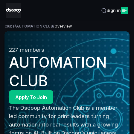
Sign in
Clubs
/
AUTOMATION CLUB
/
Overview
227
members
AUTOMATION
CLUB
Apply To Join
The Dscoop Automation Club is a member-
led community for print leaders turning 
automation into real results with a growing 
focus on AI. Built on Dscoop’s uniqueness, 