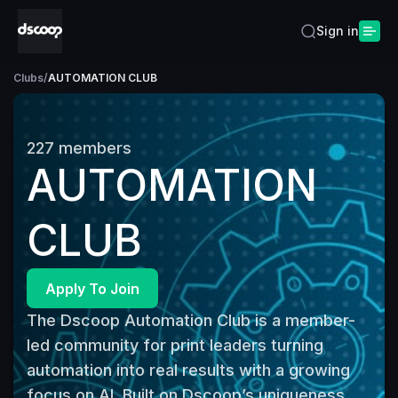
Sign in
Clubs
/
AUTOMATION CLUB
227
members
AUTOMATION
CLUB
Apply To Join
The Dscoop Automation Club is a member-
led community for print leaders turning 
automation into real results with a growing 
focus on AI. Built on Dscoop’s uniqueness, 