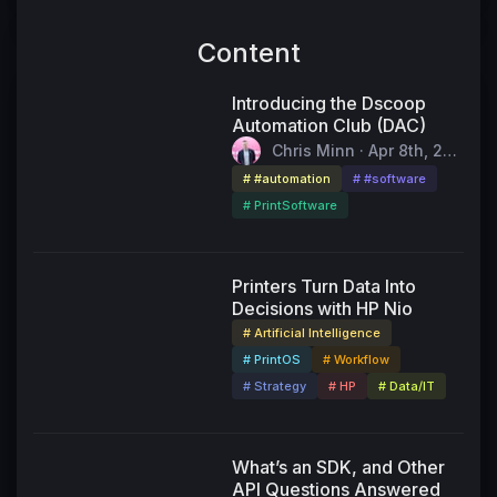
Content
Introducing the Dscoop
Automation Club (DAC)
Chris Minn · Apr 8th, 202
6
# #automation
# #software
# PrintSoftware
55:11
Printers Turn Data Into
Decisions with HP Nio
# Artificial Intelligence
# PrintOS
# Workflow
# Strategy
# HP
# Data/IT
49:24
What’s an SDK, and Other
API Questions Answered