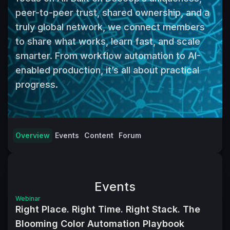
peer-to-peer trust, shared ownership, and a 
truly global network, we connect members 
to share what works, learn fast, and scale 
smarter. From workflow automation to AI-
enabled production, it’s all about practical 
progress.
Overview
Events
Content
Forum
Events
Webinar
Right Place. Right Time. Right Stack. The
Blooming Color Automation Playbook