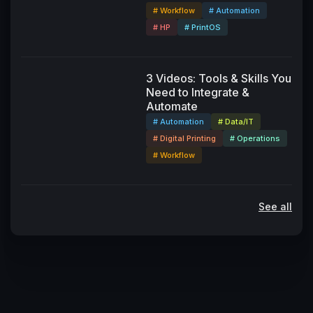
# Workflow
# Automation
# HP
# PrintOS
3 Videos: Tools & Skills You
Need to Integrate &
Automate
# Automation
# Data/IT
# Digital Printing
# Operations
# Workflow
See all