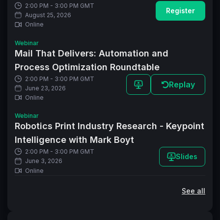
2:00 PM - 3:00 PM GMT
Register
August 25, 2026
Online
Webinar
Mail That Delivers: Automation and
Process Optimization Roundtable
2:00 PM - 3:00 PM GMT
Replay
June 23, 2026
Online
Webinar
Robotics Print Industry Research - Keypoint
Intelligence with Mark Boyt
2:00 PM - 3:00 PM GMT
Slides
June 3, 2026
Online
See all