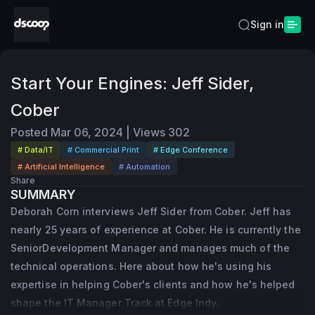
Sign in
Start Your Engines: Jeff Sider,
Cober
Posted
Mar 06, 2024
|
Views
302
# Data/IT
# Commercial Print
# Edge Conference
# Artificial Intelligence
# Automation
Share
SUMMARY
Deborah Corn interviews Jeff Sider from Cober. Jeff has
nearly 25 years of experience at Cober. He is currently the
SeniorDevelopment Manager and manages much of the
technical operations. Here about how he's using his
expertise in helping Cober's clients and how he's helped
shape the IT Manager Track at Edge Indy.