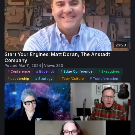
23:28
Start Your Engines: Matt Doran, The Anstadt
Company
Posted Mar 11, 2024 | Views 353
# Conference
# EdgeIndy
# Edge Conference
# Executives
# Leadership
# Strategy
# Team/Culture
# Transformation