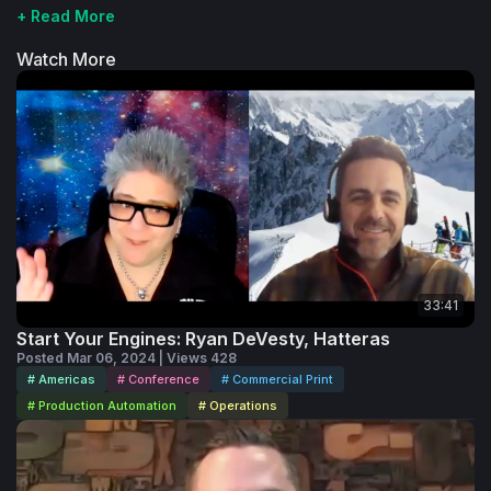
+ Read More
Watch More
33:41
Start Your Engines: Ryan DeVesty, Hatteras
Posted Mar 06, 2024 | Views 428
# Americas
# Conference
# Commercial Print
# Production Automation
# Operations