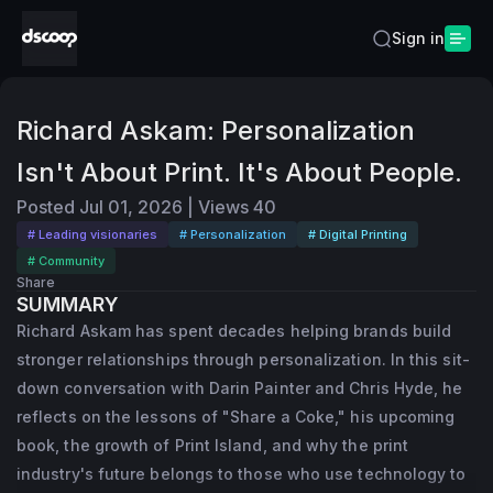
Sign in
Richard Askam: Personalization
Isn't About Print. It's About People.
Posted
Jul 01, 2026
|
Views
40
# Leading visionaries
# Personalization
# Digital Printing
# Community
Share
SUMMARY
Richard Askam has spent decades helping brands build
stronger relationships through personalization. In this sit-
down conversation with Darin Painter and Chris Hyde, he
reflects on the lessons of "Share a Coke," his upcoming
book, the growth of Print Island, and why the print
industry's future belongs to those who use technology to