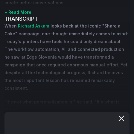
create better conversations.
+ Read More
TRANSCRIPT
When
Richard Askam
looks back at the iconic "Share a
Coke" campaign, one thought immediately comes to mind:
Today's printers have tools he could only dream about.
The workflow automation, AI, and connected production
he saw at Edge Slovenia would have transformed a
campaign that once required enormous manual effort. Yet
despite all the technological progress, Richard believes
the most important lesson has remained remarkably
consistent.
"It's not what personalization is," he said. "It's what it
does."
For Richard, personalization has never been about putting
someone's name on a product. It has always been about