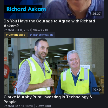
out won't simply be those with the newest equipment.
They'll be the ones that remember what personalization —
26:37
and the print industry itself — has always been about:
helping people connect to ideas and each other.
Do You Have the Courage to Agree with Richard
Askam?
Posted Jul 11, 2021 | Views 210
# Unvarnished
# Transformation
10:49
Clarke Murphy Print: Investing in Technology &
People
Posted Sep 11, 2023 | Views 399