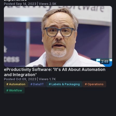
Posted Sep 14, 2023 | Views 2.5K
2:49
eProductivity Software: 'It's All About Automation
and Integration'
Posted Oct 09, 2023 | Views 1.7K
# Automation
# Data/IT
# Labels & Packaging
# Operations
# Workflow