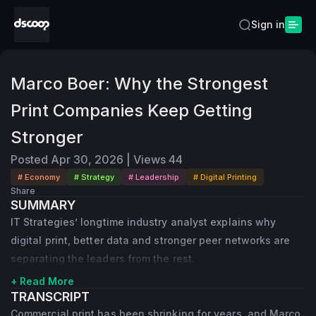
Sign in
Marco Boer: Why the Strongest
Print Companies Keep Getting
Stronger
Posted
Apr 30, 2026
|
Views
44
# Economy
# Strategy
# Leadership
# Digital Printing
Share
SUMMARY
IT Strategies’ longtime industry analyst explains why
digital print, better data and stronger peer networks are
separating the leaders from the rest.
+ Read More
TRANSCRIPT
Commercial print has been shrinking for years, and Marco