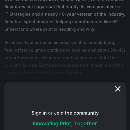
Boer does not sugarcoat that reality. As vice president of
IT Strategies and a nearly 40-year veteran of the industry,
Boer has spent decades helping manufacturers like HP
understand where print is heading and why.
His view: Traditional commercial print is consolidating
fast, offset volumes continue to decline and about 3%–4%
of print providers disappear each year across both the
U.S. and Europe. But the businesses that remain are often
stronger, leaner and far more capable.
Marco explains that many private-equity firms see print as
a cash-generating business with operational
inefficiencies that can be fixed. When investors acquire
multiple companies in one market, they eliminate
Sign in
or
Join the community
duplicated departments, improve purchasing power and
Innovating Print, Together
force sharper financial discipline. It creates pressure,