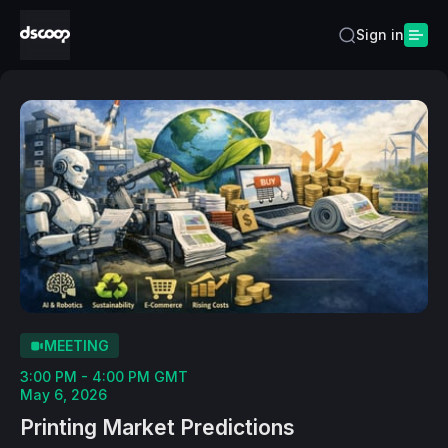
Sign in
MEETING
3:00 PM - 4:00 PM GMT
May 6, 2026
Printing Market Predictions