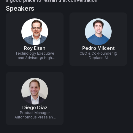
a good place to restart that conversation.
Speakers
Roy Eitan
Pedro Milcent
Technology Executive
CEO & Co-Founder @
and Advisor @ High
Deplace AI
Growth Startups
Diego Diaz
Product Manager
Autonomous Press and
Robotics @ HP Industrial
Print