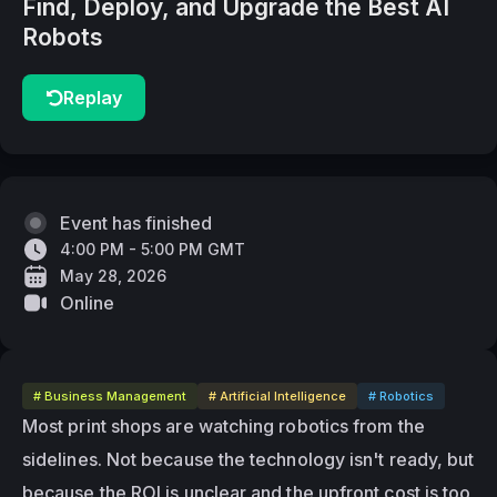
Find, Deploy, and Upgrade the Best AI
Robots
Replay
Event has finished
4:00 PM - 5:00 PM GMT
May 28, 2026
Online
# Business Management
# Artificial Intelligence
# Robotics
Most print shops are watching robotics from the 
sidelines. Not because the technology isn't ready, but 
because the ROI is unclear and the upfront cost is too 