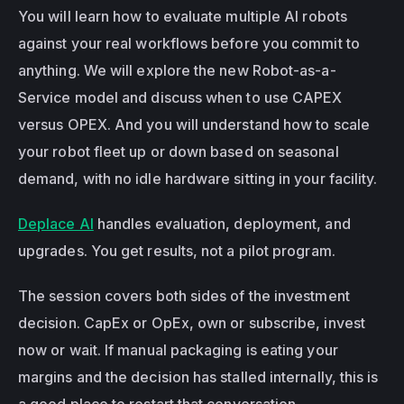
You will learn how to evaluate multiple AI robots 
against your real workflows before you commit to 
anything. We will explore the new Robot-as-a-
Service model and discuss when to use CAPEX 
versus OPEX. And you will understand how to scale 
your robot fleet up or down based on seasonal 
demand, with no idle hardware sitting in your facility.
Deplace AI
 handles evaluation, deployment, and 
upgrades. You get results, not a pilot program.
The session covers both sides of the investment 
decision. CapEx or OpEx, own or subscribe, invest 
now or wait. If manual packaging is eating your 
margins and the decision has stalled internally, this is 