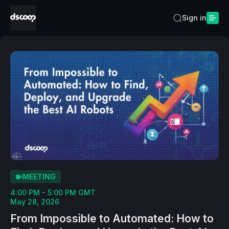
Sign in
MEETING
4:00 PM - 5:00 PM GMT
May 28, 2026
From Impossible to Automated: How to