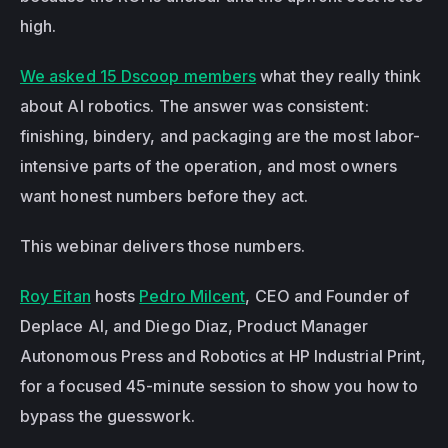
high.
We asked 15 Dscoop members
 what they really think 
about AI robotics. The answer was consistent: 
finishing, bindery, and packaging are the most labor-
intensive parts of the operation, and most owners 
want honest numbers before they act.
This webinar delivers those numbers.
Roy Eitan
 hosts 
Pedro Milcent
, CEO and Founder of 
Deplace AI, and Diego Diaz, Product Manager 
Autonomous Press and Robotics at HP Industrial Print, 
for a focused 45-minute session to show you how to 
bypass the guesswork.