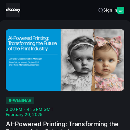
Sign in
WEBINAR
3:00 PM - 4:15 PM GMT
February 20, 2025
AI-Powered Printing: Transforming the