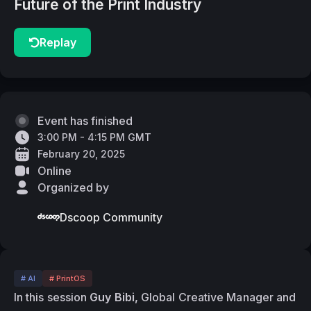
Future of the Print Industry
Replay
Event has finished
3:00 PM - 4:15 PM GMT
February 20, 2025
Online
Organized by
Dscoop Community
# AI
# PrintOS
In this session 
Guy Bibi, 
Global Creative Manager and 