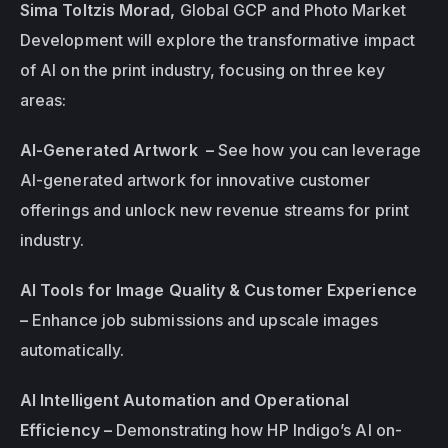
Sima Toltzis Morad, 
Global GCP and Photo Market 
Development will explore the transformative impact 
of AI on the print industry, focusing on three key 
areas:
AI-Generated Artwork  – 
See how you can leverage 
AI-generated artwork for innovative customer 
offerings and unlock new revenue streams for print 
industry.
AI Tools for Image Quality & Customer Experience 
– 
Enhance job submissions and upscale images 
automatically.
AI Intelligent Automation and Operational 
Efficiency – 
Demonstrating how HP Indigo’s AI on-