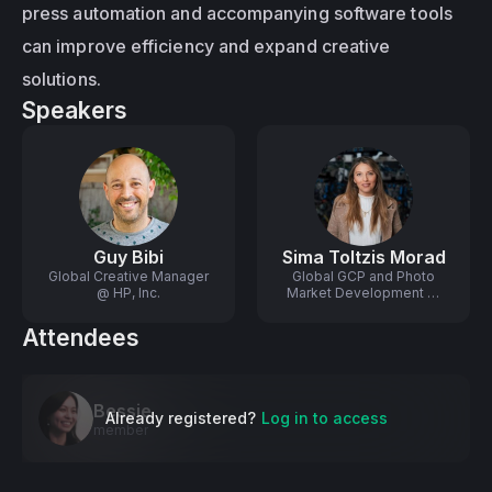
press automation and accompanying software tools 
can improve efficiency and expand creative 
solutions.
Speakers
Guy Bibi
Sima Toltzis Morad
Global Creative Manager
Global GCP and Photo
@ HP, Inc.
Market Development @
HP
Attendees
Bessie
Already registered?
Log in to access
member