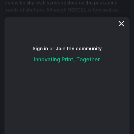
below he shares his perspective on the packaging 
needs of startups. Although NSRCEL is focused on 
helping businesses in India, his insight applies to 
printers around the world who aim to increase their 
packaging sales.
Founders of startups face a formidable challenge — 
deciphering the packaging puzzle. The quest for eco-
Sign in
or
Join the community
friendly and innovative, yet economical, packaging is 
Innovating Print, Together
an arduous journey, with costs at times surpassing 
those of shipping.
The good news for packaging and printing 
manufacturers: It's also an opportunity to address some 
of these challenges and position themselves as 
valuable partners to scale their business with this 
customer segment.
One of the biggest problems for new businesses is 
providing packaging that aligns with quality, innovation 
and sustainability while staying within budgetary 
constraints. The dilemma intensifies when packaging 