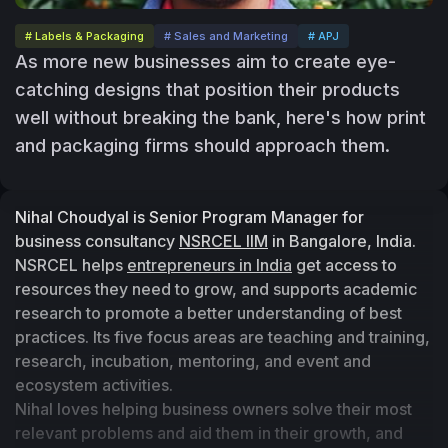
# Labels & Packaging
# Sales and Marketing
# APJ
As more new businesses aim to create eye-
catching designs that position their products
well without breaking the bank, here's how print
and packaging firms should approach them.
Nihal Choudyal is Senior Program Manager for 
business consultancy 
NSRCEL IIM
 in Bangalore, India. 
NSRCEL helps 
entrepreneurs in India
 get access to 
resources they need to grow, and supports academic 
research to promote a better understanding of best 
practices. Its five focus areas are teaching and training, 
research, incubation, mentoring, and event and 
ecosystem activities.
Nihal loves helping business owners solve their most 
relevant problems and aid them in their growth, and 