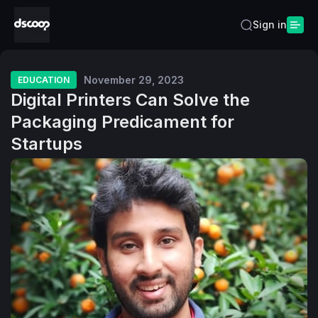
Sign in
November 29, 2023
EDUCATION
Digital Printers Can Solve the
Packaging Predicament for
Startups