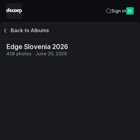
Sign in
Back to Albums
Edge Slovenia 2026
408
photos
·
June 25, 2026