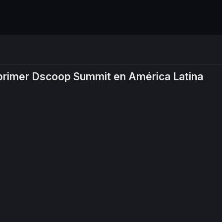
 primer Dscoop Summit en América Latina