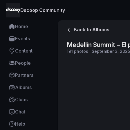
Dscoop Community
Home
Back to Albums
Events
Medellín Summit – El
Content
191
photos
·
September 3, 2025
People
Partners
Albums
Clubs
Chat
Help