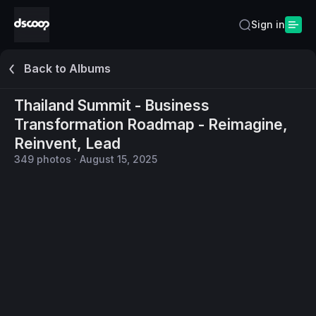
Sign in
Back to Albums
Thailand Summit - Business
Transformation Roadmap - Reimagine,
Reinvent, Lead
349
photos
·
August 15, 2025