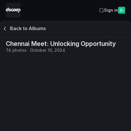
Sign in
Back to Albums
Chennai Meet: Unlocking Opportunity
74
photos
·
October 10, 2024