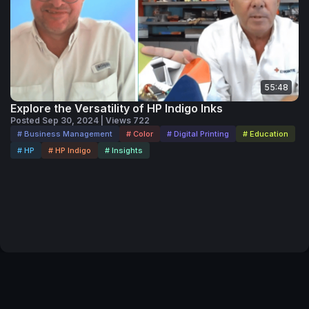
55:48
Explore the Versatility of HP Indigo Inks
Posted Sep 30, 2024 | Views 722
# Business Management
# Color
# Digital Printing
# Education
# HP
# HP Indigo
# Insights
Terms of Service
Privacy Policy
Code of Conduct
Your Privacy Choices