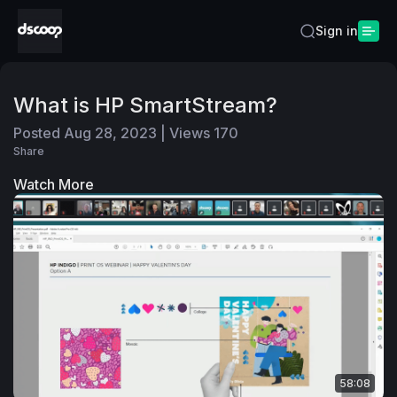
Sign in
What is HP SmartStream?
Posted
Aug 28, 2023
|
Views
170
Share
Watch More
58:08