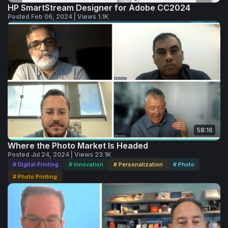
HP SmartStream Designer for Adobe CC2024
Posted Feb 06, 2024 | Views 1.1K
58:16
Where the Photo Market Is Headed
Posted Jul 24, 2024 | Views 23.1K
# Digital Printing
# Innovation
# Personalization
# Photo
# Photo Printing