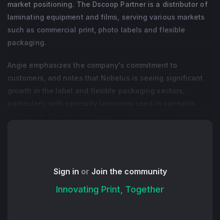
market positioning. The Dscoop Partner is a distributor of
laminating equipment and films, serving various markets
such as commercial print, photo labels and flexible
packaging.
Angie emphasizes the company's commitment to
customers, and notes that Nobelus is seeing significant
growth in the label and flexible packaging sectors,
particularly with specialty laminates used in cannabis
packaging. She also addresses sustainability, mentioning
the company's efforts to develop sustainable products,
including a cellulose-based thermal laminate.
+ Read More
Sign in
or
Join the community
Innovating Print, Together