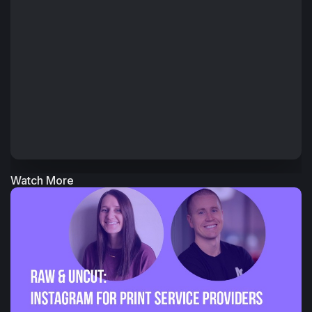
Watch More