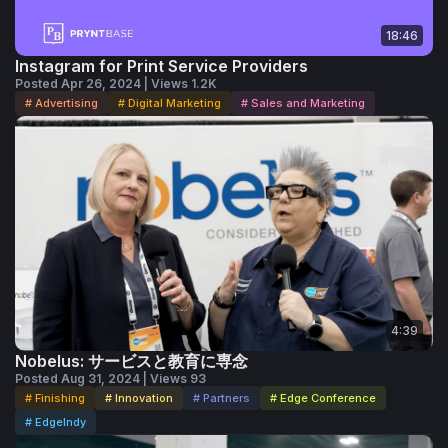
18:46
Instagram for Print Service Providers
Posted Apr 26, 2024 | Views 1.2K
# Advertising
# Digital Marketing
# Sales and Marketing
4:39
Nobelus: サービスと教育に専念
Posted Aug 31, 2024 | Views 93
# Finishing
# Innovation
# Partners
# Edge Conference
# EdgeIndy