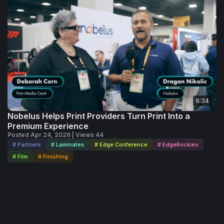
6:34
Nobelus Helps Print Providers Turn Print Into a
Premium Experience
Posted Apr 24, 2026 | Views 44
# Partners
# Laminates
# Edge Conference
# EdgeRockies
# Film
# Finishing