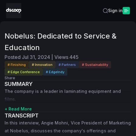
Sign in
Nobelus: Dedicated to Service &
Education
Posted
Jul 31, 2024
|
Views
445
# Finishing
# Innovation
# Partners
# Sustainability
# Edge Conference
# EdgeIndy
Share
SUMMARY
The company is a leader in laminating equipment and
films.
+ Read More
TRANSCRIPT
In this interview, Angie Mohni, Vice President of Marketing
at Nobelus, discusses the company's offerings and