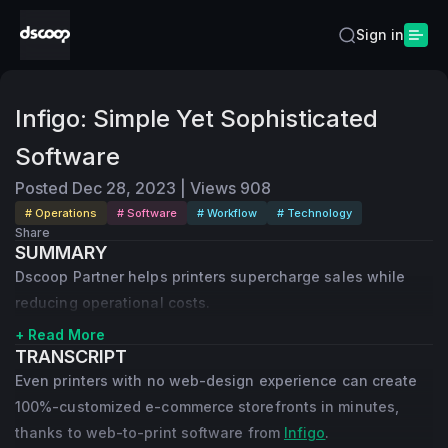
Sign in
Infigo: Simple Yet Sophisticated
Software
Posted
Dec 28, 2023
|
Views
908
# Operations
# Software
# Workflow
# Technology
Share
SUMMARY
Dscoop Partner helps printers supercharge sales while
reducing operational costs.
+ Read More
TRANSCRIPT
Even printers with no web-design experience can create
100%-customized e-commerce storefronts in minutes,
thanks to web-to-print software from
Infigo
.