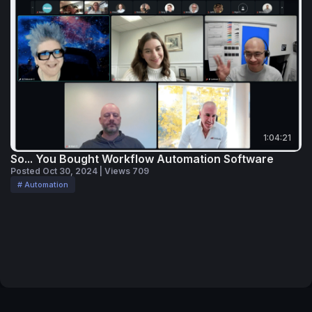
1:04:21
So... You Bought Workflow Automation Software
Posted Oct 30, 2024 | Views 709
# Automation