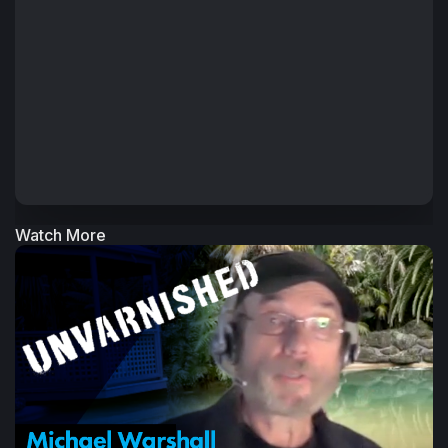
Watch More