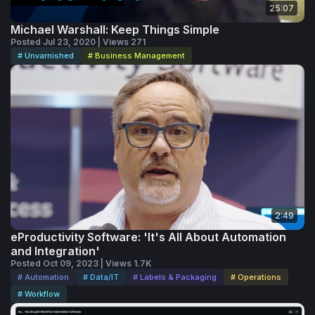
25:07
Michael Warshall: Keep Things Simple
Posted Jul 23, 2020 | Views 271
# Unvarnished
# Business Management
2:49
eProductivity Software: 'It's All About Automation
and Integration'
Posted Oct 09, 2023 | Views 1.7K
# Automation
# Data/IT
# Labels & Packaging
# Operations
# Workflow