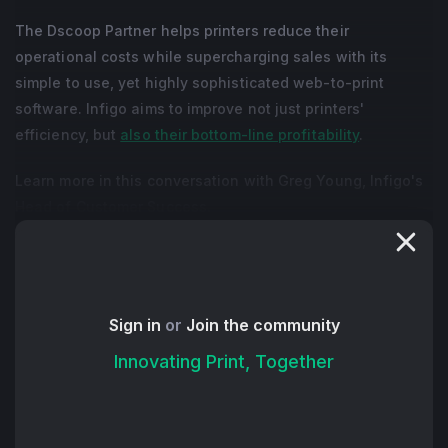
The Dscoop Partner helps printers reduce their
operational costs while supercharging sales with its
simple to use, yet highly sophisticated web-to-print
software. Infigo aims to improve not just printers'
efficiency, but
also their bottom-line profitability
.
Learn more in this conversation with Greg Young, Infigo's
Head of Customer Success.
+ Read More
Sign in
or
Join the community
Innovating Print, Together