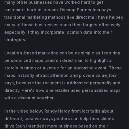
many other businesses have worked hard to get
business development Thomas is in 
customers back in-person. Dscoop Partner locr says
constant contact with customers and 
traditional marketing methods like direct mail have helped
many of those businesses reach their targets effectively -
partners as an expert consultant. Working 
especially if they incorporate location data into their
with locr for more than 16 years, Thomas 
strategies.
has gained an extensive knowledge of 
dialog marketing and personalization. His 
Location-based marketing can be as simple as featuring
core belief is that precisely targeted 
personalized maps used on direct mail to highlight a
store's location or a venue for an upcoming event. These
information together with strong 
maps instantly attract attention and provide value, locr
partnerships are the key to marketing 
says, because the recipient is addressed personally and
success.
directly. Here's how one retailer used personalized maps
with a discount voucher.
In the video below, Randy Hardy from locr talks about
different, creative ways printers can help their clients
drive (pun intended) more business based on their