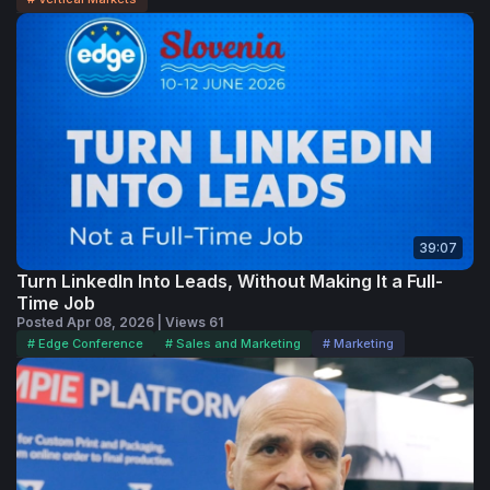
39:07
Turn LinkedIn Into Leads, Without Making It a Full-
Time Job
Posted Apr 08, 2026 | Views 61
# Edge Conference
# Sales and Marketing
# Marketing