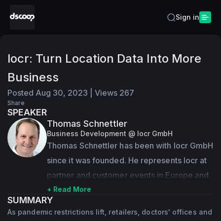
Sign in
locr: Turn Location Data Into More
Business
Posted
Aug 30, 2023
|
Views
267
Share
SPEAKER
Thomas Schnettler
Business Development @ locr GmbH
Thomas Schnettler has been with locr GmbH 
since it was founded. He represents locr at 
partner and customer events in Europe and 
all over the world and has given many 
+ Read More
SUMMARY
presentations on geo-marketing and locr 
As pandemic restrictions lift, retailers, doctors' offices and
mapping and service solutions. Managing 