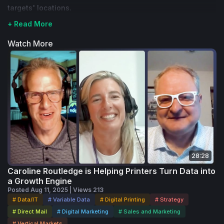
targets' locations.
+ Read More
Watch More
28:28
Caroline Routledge is Helping Printers Turn Data into
a Growth Engine
Posted Aug 11, 2025 | Views 213
# Data/IT
# Variable Data
# Digital Printing
# Strategy
# Direct Mail
# Digital Marketing
# Sales and Marketing
# Vertical Markets