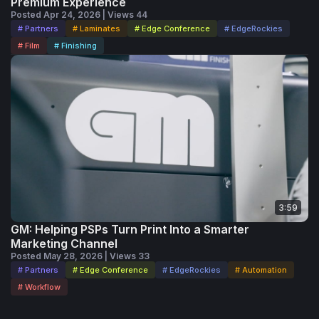
Premium Experience
Posted Apr 24, 2026 | Views 44
# Partners
# Laminates
# Edge Conference
# EdgeRockies
# Film
# Finishing
3:59
GM: Helping PSPs Turn Print Into a Smarter
Marketing Channel
Posted May 28, 2026 | Views 33
# Partners
# Edge Conference
# EdgeRockies
# Automation
# Workflow