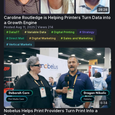
for anyone looking to strengthen their presence, connect
28:28
more effectively and turn LinkedIn into a channel that
Caroline Routledge is Helping Printers Turn Data into
supports real growth.
a Growth Engine
Posted Aug 11, 2025 | Views 214
# Data/IT
# Variable Data
# Digital Printing
# Strategy
# Direct Mail
# Digital Marketing
# Sales and Marketing
# Vertical Markets
6:34
Nobelus Helps Print Providers Turn Print Into a