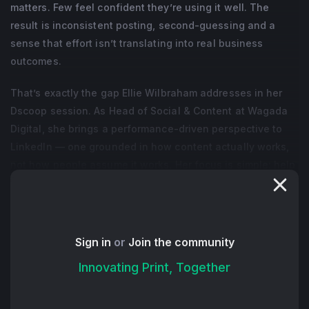
matters. Few feel confident they’re using it well. The
result is inconsistent posting, second-guessing and a
sense that effort isn’t translating into real business
outcomes.
That’s exactly the gap Ellie Wilbraham addresses in her
Dscoop session. As Head of Social & Content at Wagada
Digital, she brings a performance-driven perspective to
LinkedIn — one grounded in how content actually works,
not how people assume it works. Her focus is simple: help
professionals turn activity into opportunity.
One of the biggest shifts she encourages is moving away
from overthinking. Instead of trying to craft perfect posts,
Sign in
or
Join the community
Ellie outlines how to plan content with clarity and purpose.
Innovating Print, Together
When you understand what you want your content to do
— whether it’s starting conversations, building trust or
driving inquiries — the process becomes more structured