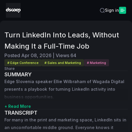
Sign in
Turn LinkedIn Into Leads, Without
Making It a Full-Time Job
Posted
Apr 08, 2026
|
Views
64
# Edge Conference
# Sales and Marketing
# Marketing
Share
SUMMARY
Edge Slovenia speaker Ellie Wilbraham of Wagada Digital
presents a playbook for turning LinkedIn activity into
business opportunities.
+ Read More
TRANSCRIPT
For many in the print and marketing space, LinkedIn sits in
an uncomfortable middle ground. Everyone knows it