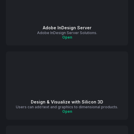
Adobe InDesign Server
Adobe InDesign Server Solutions.
Open
Design & Visualize with Silicon 3D
Users can add text and graphics to dimensional products.
Open