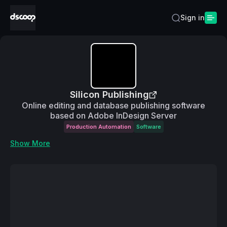
Sign in
Silicon Publishing
Online editing and database publishing software
based on Adobe InDesign Server
Production Automation
Software
Show More