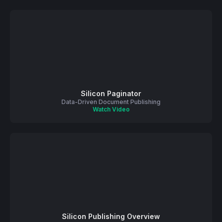
Silicon Paginator
Data-Driven Document Publishing
Watch Video
Silicon Publishing Overview