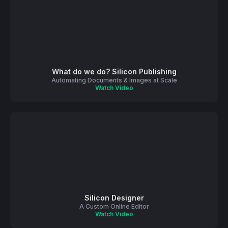
What do we do? Silicon Publishing
Automating Documents & Images at Scale
Watch Video
Silicon Designer
A Custom Online Editor
Watch Video