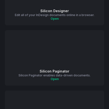
Silicon Designer
Edit all of your InDesign documents online in a browser.
Open
Silicon Paginator
Silicon Paginator enables data-driven documents.
Open