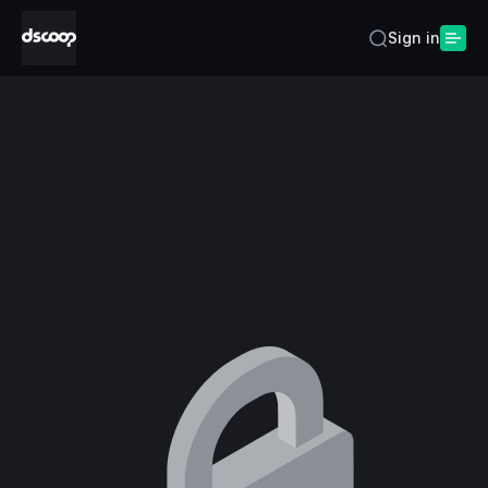
Sign in