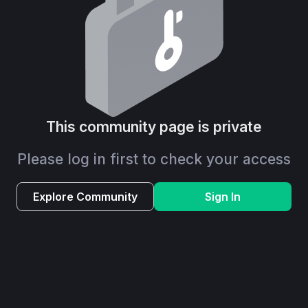
This community page is private
Please log in first to check your access
Explore Community
Sign In