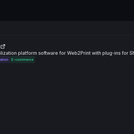
c
ization platform software for Web2Print with plug-ins for 
ation
E-commerce