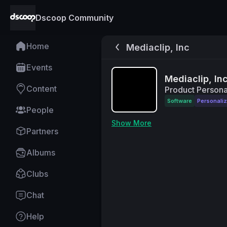
Dscoop Community
Home
Mediaclip, Inc
Events
Mediaclip, In
Content
Product Personal
Software
Personaliz
People
Show More
Partners
Albums
Clubs
Chat
Help