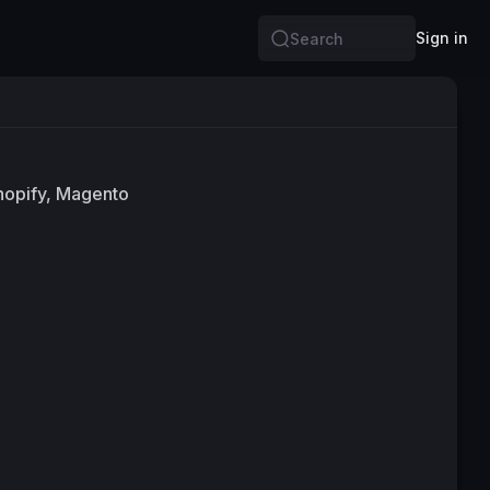
Sign in
Search
Shopify, Magento