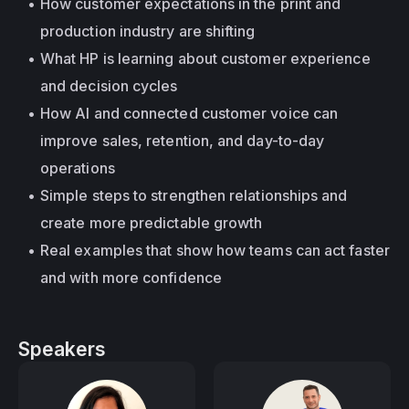
How customer expectations in the print and 
production industry are shifting
What HP is learning about customer experience 
and decision cycles
How AI and connected customer voice can 
improve sales, retention, and day-to-day 
operations
Simple steps to strengthen relationships and 
create more predictable growth
Real examples that show how teams can act faster 
and with more confidence
Speakers