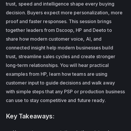
trust, speed and intelligence shape every buying 
decision. Buyers expect more personalization, more 
proof and faster responses. This session brings 
together leaders from Dscoop, HP and Deeto to 
share how modern customer voice, AI, and 
connected insight help modern businesses build 
trust, streamline sales cycles and create stronger 
long-term relationships. You will hear practical 
examples from HP, learn how teams are using 
customer input to guide decisions and walk away 
with simple steps that any PSP or production business 
can use to stay competitive and future ready.
Key Takeaways: