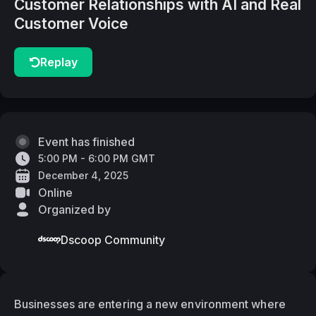
Customer Relationships with AI and Real
Customer Voice
Replay
Event has finished
5:00 PM - 6:00 PM GMT
December 4, 2025
Online
Organized by
Dscoop Community
Businesses are entering a new environment where 