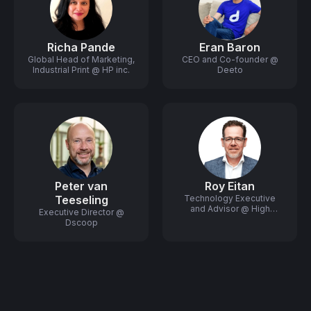
Richa Pande
Eran Baron
Global Head of Marketing,
CEO and Co-founder @
Industrial Print @ HP inc.
Deeto
Peter van
Roy Eitan
Teeseling
Technology Executive
and Advisor @ High
Executive Director @
Growth Startups
Dscoop