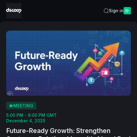
Sign in
MEETING
5:00 PM - 6:00 PM GMT
December 4, 2025
Future-Ready Growth: Strengthen