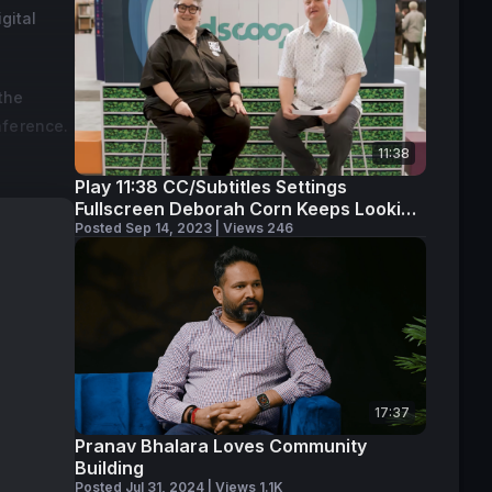
gital
the
nference.
11:38
Play 11:38 CC/Subtitles Settings
Fullscreen Deborah Corn Keeps Looking
Ahead
Posted Sep 14, 2023 | Views 246
.
17:37
Pranav Bhalara Loves Community
Building
Posted Jul 31, 2024 | Views 1.1K