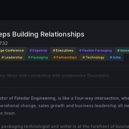
ps Building Relationships
732
dge Conference
# EdgeIndy
# Executives
# Flexible Packaging
# Innov
# Leadership
# Packaging
# Partnerships
# Technology
# India
ing ideas and connecting with progressive Dscoopers.
tor of Fotedar Engineering, is like a four-way intersection, wh
operational change, sales growth and business leadership all m
e brain.
packaging technologist and writer is at the forefront of busin