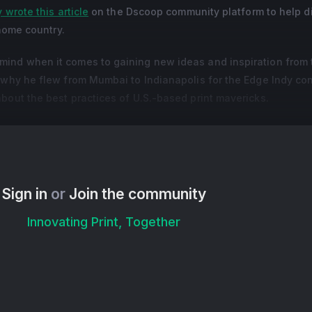
 wrote this article
on the Dscoop community platform to help di
 home country.
ind when it comes to gaining new ideas and inspiration from 
s why he flew from Mumbai to Indianapolis for the Edge Indy co
bout the best practices of U.S.-based print mavericks.
s Rashmi Sharma, Vikram shares his enthusiasm for continually
gital technology and the energy of Dscoop community members
Sign in
or
Join the community
Innovating Print, Together