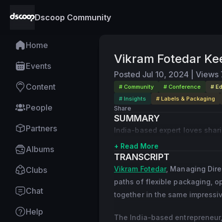
Dscoop Community
Home
Vikram Fotedar Kee
Events
Posted
Jul 10, 2024
|
Views
Content
# Community
# Conference
# E
# Insights
# Labels & Packaging
People
Share
SUMMARY
Partners
India-based expert loves shar
+ Read More
Albums
TRANSCRIPT
Vikram Fotedar
, Managing Direc
Clubs
paths of flexible packaging, 
Chat
together in the same impressiv
Help
The India-based entrepreneur, 