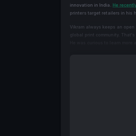
innovation in India.
He recently
printers target retailers in his
Vikram always keeps an open m
global print community. That'
He was curious to learn more a
In this interview with Dscoop'
rediscovering the power of di
+ Read More