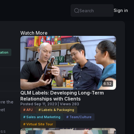
Sign in
Search
Watch More
ation
6:52
QLM Labels: Developing Long-Term
Relationships with Clients
ere the
Posted Sep 11, 2023 | Views 283
eet
# APJ
# Labels & Packaging
# Sales and Marketing
# Team/Culture
# Virtual Site Tour
ess