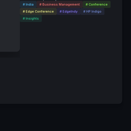
# India
# Business Management
# Conference
# Edge Conference
# EdgeIndy
# HP Indigo
# Insights