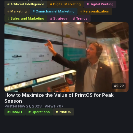
# Artificial Intelligence
# Digital Marketing
# Digital Printing
# Marketing
# Omnichannel Marketing
# Personalization
# Sales and Marketing
# Strategy
# Trends
42:22
How to Maximize the Value of PrintOS for Peak
Season
Posted Nov 21, 2023 | Views 707
# Data/IT
# Operations
# PrintOS