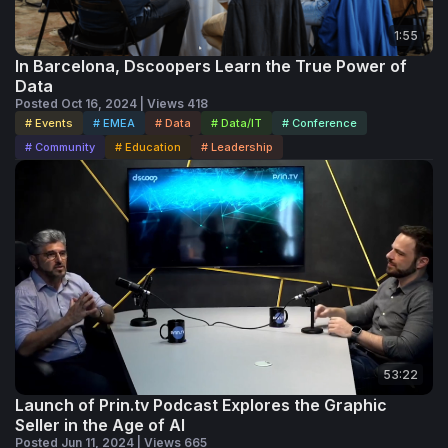
1:55
In Barcelona, Dscoopers Learn the True Power of
Data
Posted Oct 16, 2024 | Views 418
# Events
# EMEA
# Data
# Data/IT
# Conference
# Community
# Education
# Leadership
53:22
Launch of Prin.tv Podcast Explores the Graphic
Seller in the Age of AI
Posted Jun 11, 2024 | Views 665