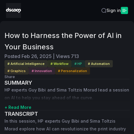
Sign in
How to Harness the Power of AI in
Your Business
Posted
Feb 26, 2025
|
Views
713
# Artificial Intelligence
# Workflow
# HP
# Automation
# Graphics
# Innovation
# Personalization
Share
SUMMARY
HP experts Guy Bibi and Sima Toltzis Morad lead a session
on AI to help you stay ahead of the curve.
+ Read More
TRANSCRIPT
In this session, HP experts Guy Bibi and Sima Toltzis
Morad explore how AI can revolutionize the print industry