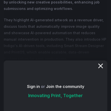
by unlocking new creative possibilities, enhancing job
submissions and optimizing workflows.
They highlight AI-generated artwork as a revenue driver,
discuss tools that automatically improve image quality
and showcase AI-powered automation that reduces
manual intervention in production. They also introduce HP
Indigo's AI-driven tools, including Smart Stream Designer
and PrintOS, which enable scalable, data-driven
customization for print applications.
Ultimately, Guy and Sima urge print providers to embrace
AI as a transformative force that enhances both creativity
and operational efficiency, positioning businesses for
Sign in
or
Join the community
future success.
Innovating Print, Together
+ Read More