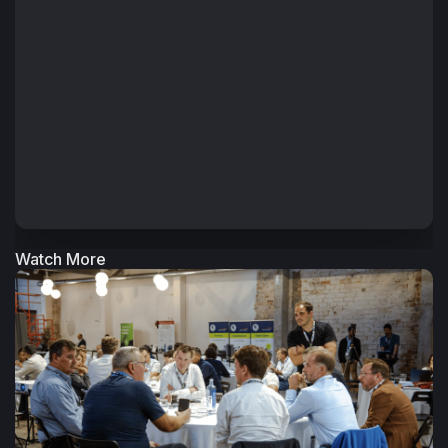
Watch More