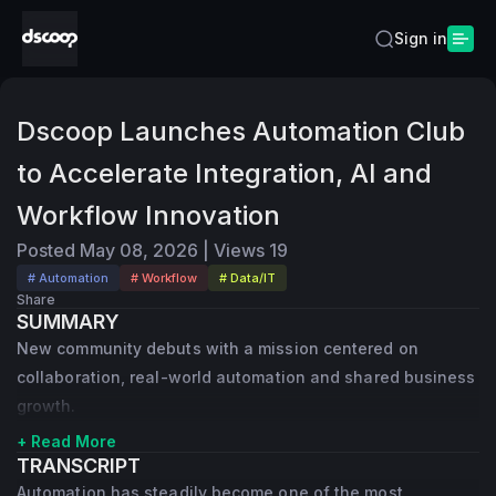
Sign in
Dscoop Launches Automation Club
to Accelerate Integration, AI and
Workflow Innovation
Posted
May 08, 2026
|
Views
19
# Automation
# Workflow
# Data/IT
Share
SUMMARY
New community debuts with a mission centered on
collaboration, real-world automation and shared business
growth.
+ Read More
TRANSCRIPT
Automation has steadily become one of the most