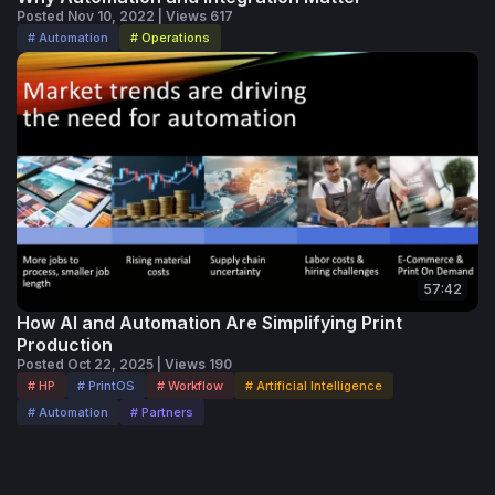
Posted Nov 10, 2022 | Views 617
# Automation
# Operations
57:42
How AI and Automation Are Simplifying Print
Production
Posted Oct 22, 2025 | Views 190
# HP
# PrintOS
# Workflow
# Artificial Intelligence
# Automation
# Partners