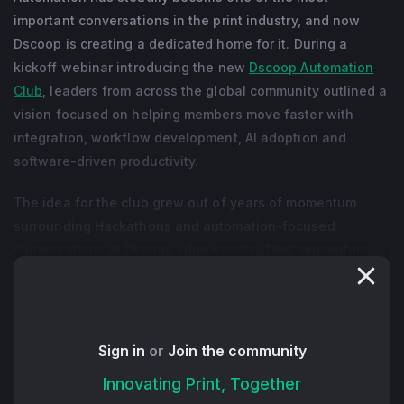
important conversations in the print industry, and now
Dscoop is creating a dedicated home for it. During a
kickoff webinar introducing the new
Dscoop Automation
Club
, leaders from across the global community outlined a
vision focused on helping members move faster with
integration, workflow development, AI adoption and
software-driven productivity.
The idea for the club grew out of years of momentum
surrounding Hackathons and automation-focused
conversations at Dscoop Edge events. That momentum
accelerated significantly at Edge Rockies in 2026, where
interest in automation and AI reached a new level.
Organizers described the new club as a community built
around shared learning and practical problem-solving,
Sign in
or
Join the community
with members collaborating on real operational
Innovating Print, Together
challenges rather than gathering for product pitches or