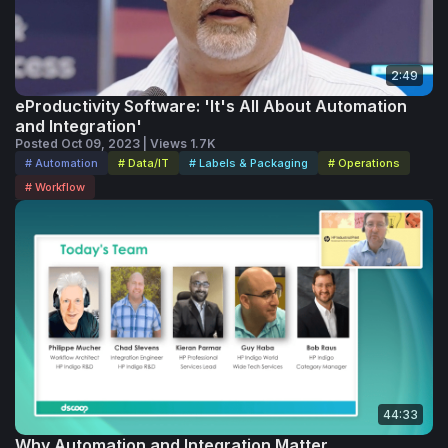
2:49
eProductivity Software: 'It's All About Automation
and Integration'
Posted Oct 09, 2023 | Views 1.7K
# Automation
# Data/IT
# Labels & Packaging
# Operations
# Workflow
44:33
Why Automation and Integration Matter