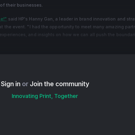
 of their businesses.
ce!"
said HP's Hanny Gan, a leader in brand innovation and stra
at the event. "I had the opportunity to meet many amazing part
experiences, and insights on how we can all push the boundar
 Summit," said Leia Anne Carunungan, Marketing Head for Manil
site visit for some of the event's international attendees. "This
eople, and some industry partners as well. I am confident that w
e information, the learnings that I have gathered from this event,
Sign in
or
Join the community
Innovating Print, Together
ifferent ways creativity leads to advancement and business g
 their potential:
pecialist in social media optimization and content programming
I and creative tools for printing