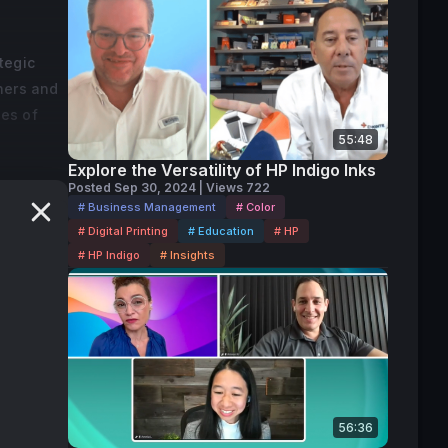
tegic
ners and
ies of
55:48
Explore the Versatility of HP Indigo Inks
a-based
Posted Sep 30, 2024 | Views 722
# Business Management
# Color
 is where
# Digital Printing
# Education
# HP
hen I go
# HP Indigo
# Insights
 to bring
rowth,
56:36