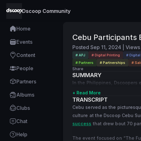
Dscoop Community
Home
Cebu Participants E
Events
Posted
Sep 11, 2024
|
Views
Content
# APJ
# Digital Printing
# Digita
# Partners
# Partnerships
# Sal
People
Share
SUMMARY
Partners
In the Philippines, Dscoopers 
+ Read More
Albums
TRANSCRIPT
Cebu served as the picturesqu
Clubs
culture at the Dscoop Cebu Sum
Chat
success
that drew bout 70 par
Help
The event focused on “The Futu