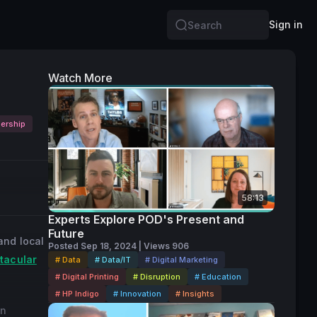
Sign in
Search
Watch More
ership
58:13
Experts Explore POD's Present and
Future
and local
Posted Sep 18, 2024 | Views 906
tacular
# Data
# Data/IT
# Digital Marketing
# Digital Printing
# Disruption
# Education
# HP Indigo
# Innovation
# Insights
an