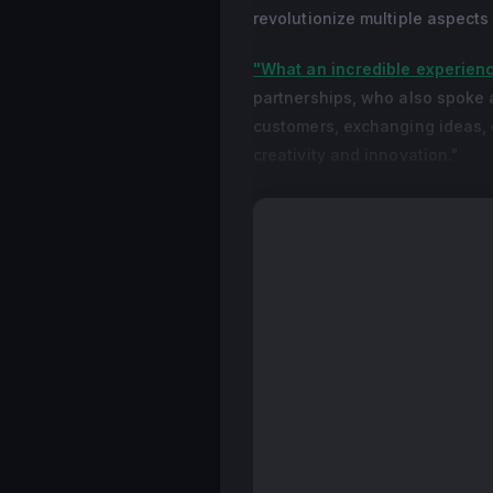
revolutionize multiple aspects
"What an incredible experien
partnerships, who also spoke 
customers, exchanging ideas, 
creativity and innovation."
"I'm happy to be part of this
Nitto Printing, which hosted a 
I get to meet other creative p
back to Manila, I will bring th
more value to our clients."
The event's speakers shared d
and helped attendees maximize
TikTok's Paige Espiritu, a s
HP's Guy Bibi, an expert in A