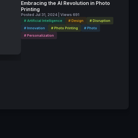
Embracing the AI Revolution in Photo
ellence
Printing
Posted Jul 31, 2024 | Views 691
# Artificial Intelligence
# Design
# Disruption
s
# Innovation
# Photo Printing
# Photo
# Personalization
ts," said
Awards.
Candra
my Yu,
ipating