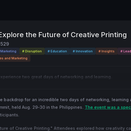
xplore the Future of Creative Printing
529
l Marketing
# Disruption
# Education
# Innovation
# Insights
# Lead
es and Marketing
experience two great days of networking and learning.
e backdrop for an incredible two days of networking, learning 
mit, held Aug. 29-30 in the Philippines.
The event was a spec
ticipants.
re of Creative Printing." Attendees explored how creativity c