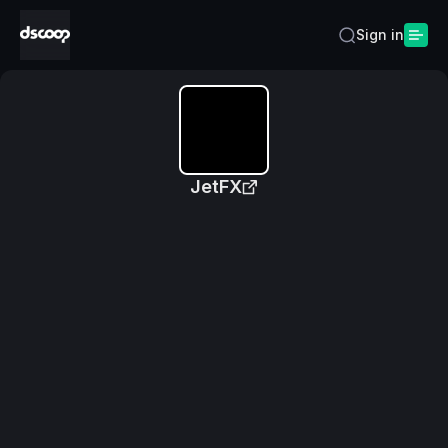
Sign in
JetFX