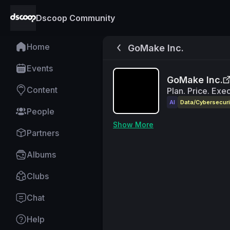
Dscoop Community
Home
GoMake Inc.
Events
GoMake Inc.
Content
Plan. Price. Exe
AI
Data/Cybersecuri
People
Show More
Partners
Albums
Clubs
Chat
Help