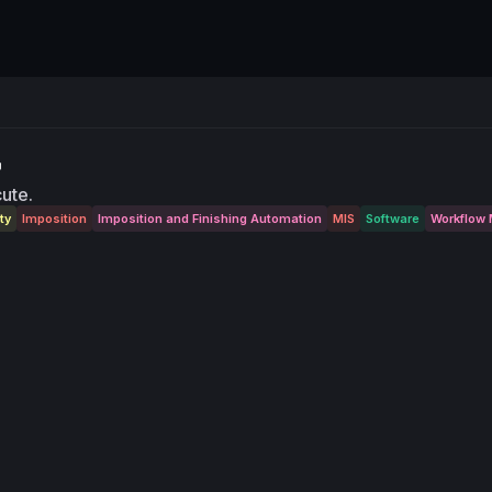
cute.
ty
Imposition
Imposition and Finishing Automation
MIS
Software
Workflow