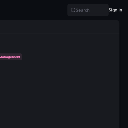
Sign in
Search
 Management