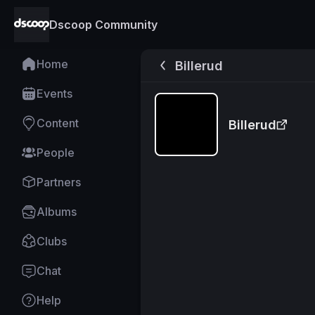
Dscoop Community
Home
Billerud
Events
Content
Billerud
People
Partners
Albums
Clubs
Chat
Help