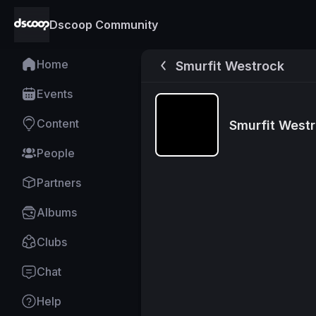
Dscoop Community
Home
Smurfit Westrock
Events
Content
Smurfit West
People
Partners
Albums
Clubs
Chat
Help