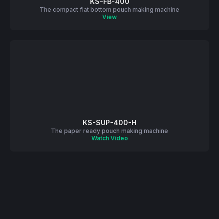
KS-FB-400
The compact flat bottom pouch making machine
View
KS-SUP-400-H
The paper ready pouch making machine
Watch Video