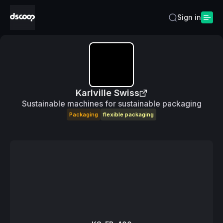
Sign in
Karlville Swiss
Sustainable machines for sustainable packaging
Packaging
flexible packaging