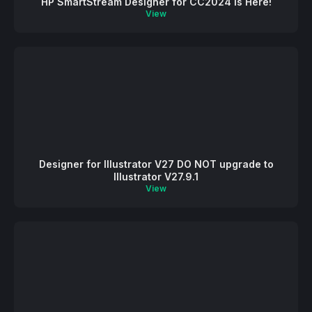
HP SmartStream Designer for CC2024 is Here!
View
Designer for Illustrator V27 DO NOT upgrade to
Illustrator V27.9.1
View