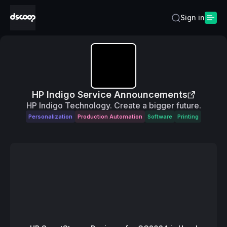
Sign in
HP Indigo Service Announcements
HP Indigo Technology. Create a bigger future.
Personalization
Production Automation
Software
Printing