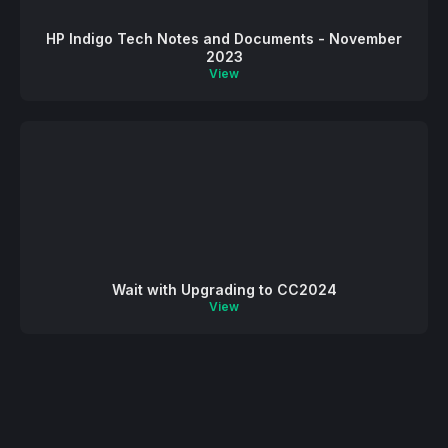
HP Indigo Tech Notes and Documents - November
2023
View
Wait with Upgrading to CC2024
View