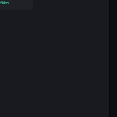
 Video