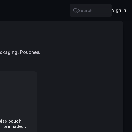
Sign in
Search
ackaging, Pouches.
swiss pouch
or premade
ches