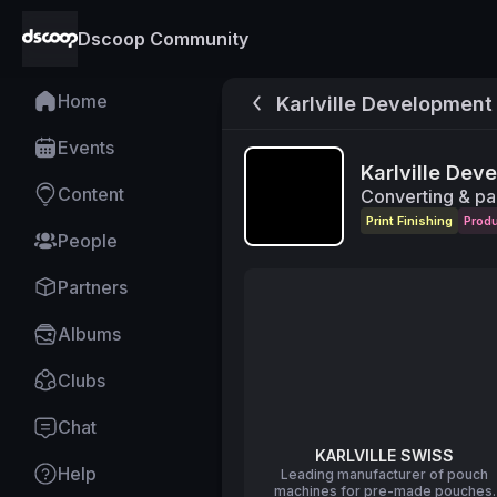
Dscoop Community
Home
Karlville Development
Events
Karlville Dev
Content
Converting & pa
Print Finishing
Prod
People
Partners
Albums
Clubs
Chat
KARLVILLE SWISS
Help
Leading manufacturer of pouch
machines for pre-made pouches.