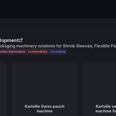
elopment
ckaging machinery solutions for Shrink Sleeves, Flexible P
uction Automation
Sustainability
Consulting
Karlville Swiss pouch
Karlville 
machine
machine f
pou