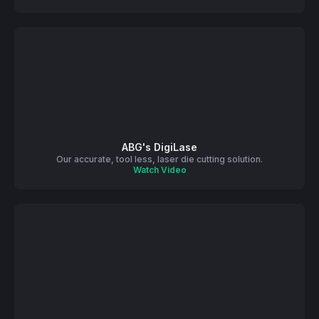
ABG's DigiLase
Our accurate, tool less, laser die cutting solution.
Watch Video