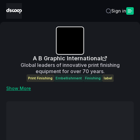
Sign in
A B Graphic International
Global leaders of innovative print finishing
equipment for over 70 years.
Print Finishing
Embellishment
Finishing
label
Show More