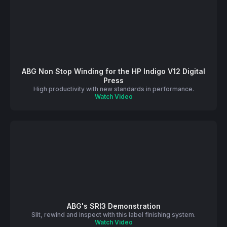
ABG Non Stop Winding for the HP Indigo V12 Digital
Press
High productivity with new standards in performance.
Watch Video
ABG's SRI3 Demonstration
Slit, rewind and inspect with this label finishing system.
Watch Video