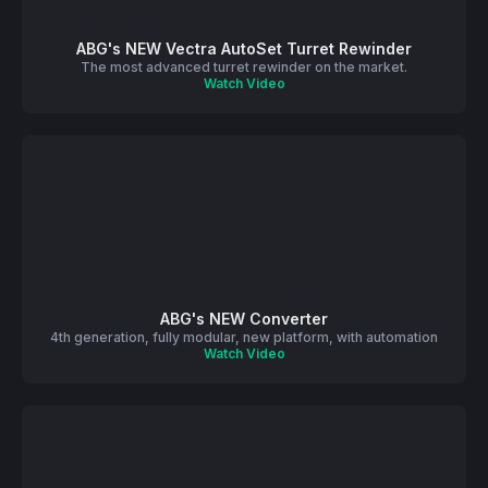
ABG's NEW Vectra AutoSet Turret Rewinder
The most advanced turret rewinder on the market.
Watch Video
ABG's NEW Converter
4th generation, fully modular, new platform, with automation
Watch Video