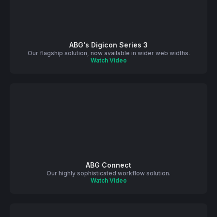
ABG's Digicon Series 3
Our flagship solution, now available in wider web widths.
Watch Video
ABG Connect
Our highly sophisticated workflow solution.
Watch Video