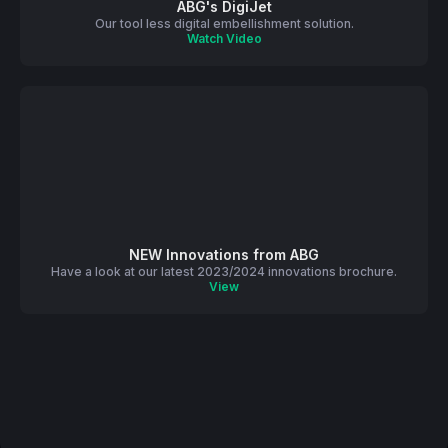
ABG's DigiJet
Our tool less digital embellishment solution.
Watch Video
NEW Innovations from ABG
Have a look at our latest 2023/2024 innovations brochure.
View