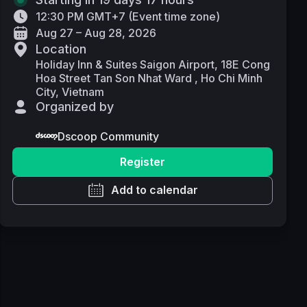
12:30 PM GMT+7
(
Event time zone
)
Aug 27 – Aug 28, 2026
Location
Holiday Inn & Suites Saigon Airport, 18E Cong
Hoa Street Tan Son Nhat Ward , Ho Chi Minh
City, Vietnam
Organized by
Dscoop Community
Register
Add to calendar