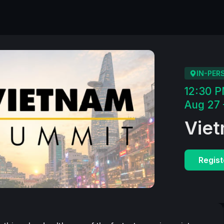
IN-PER
12:30 
Aug 27 
Vie
Regist