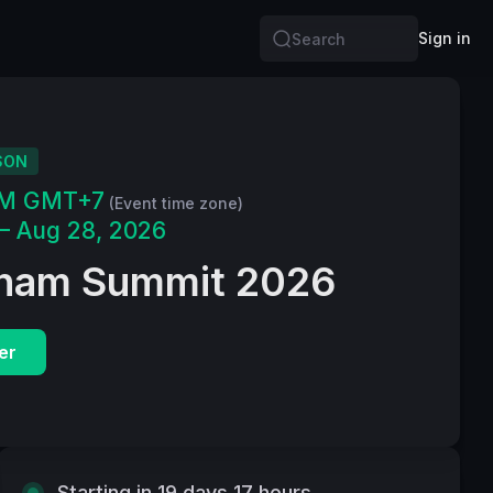
Sign in
Search
SON
PM GMT+7
(Event time zone)
– Aug 28, 2026
tnam Summit 2026
er
Starting in 19 days 17 hours