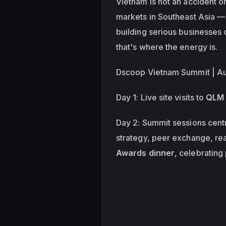
Vietnam is not an accident on 
markets in Southeast Asia — 
building serious businesses 
that's where the energy is. 
Dscoop Vietnam Summit | Aug
Day 1: Live site visits to 
QLM 
Day 2: Summit sessions cent
strategy, peer exchange, rea
Awards dinner
, celebrating 