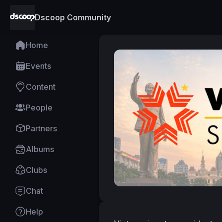
Dscoop Community
Home
Events
Content
People
Partners
Albums
Clubs
Chat
Help