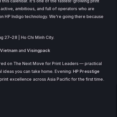
this calendar. It's one of the fastest-growing print 
active, ambitious, and full of operators who are 
on HP Indigo technology. We're going there because 
 27–28 | Ho Chi Minh City.
Vietnam
 and 
Visingpack
red on 
The Next Move for Print Leaders
 — practical 
l ideas you can take home. Evening: 
HP Presstige 
print excellence across Asia Pacific for the first time.