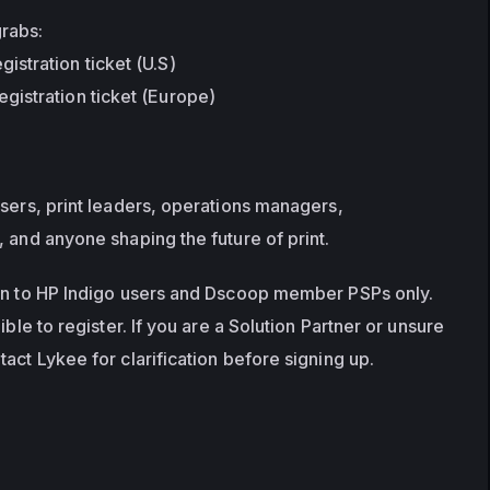
grabs:
istration ticket (U.S)
egistration ticket (Europe)
sers, print leaders, operations managers, 
, and anyone shaping the future of print.
en to HP Indigo users and Dscoop member PSPs only. 
ible to register. If you are a Solution Partner or unsure 
act Lykee for clarification before signing up.