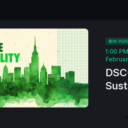
IN-PER
1:00 P
Februar
DSCO
Sust