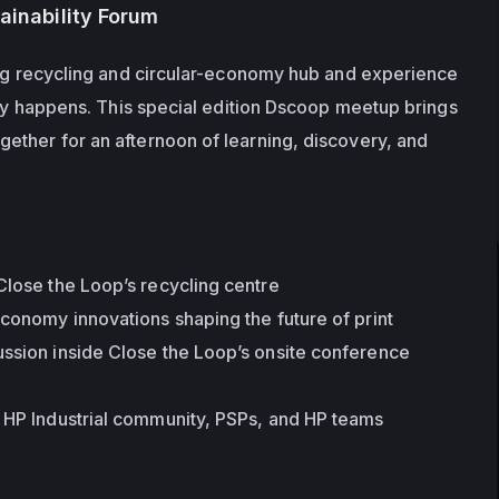
tainability Forum
ing recycling and circular-economy hub and experience 
lly happens. This special edition Dscoop meetup brings 
ther for an afternoon of learning, discovery, and 
Close the Loop’s recycling centre
economy innovations shaping the future of print
ssion inside Close the Loop’s onsite conference 
l HP Industrial community, PSPs, and HP teams