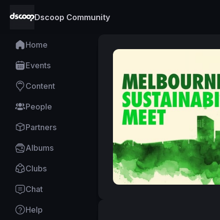
Dscoop Community
Home
Events
Content
People
Partners
Albums
Clubs
Chat
Help