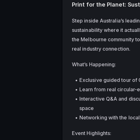
Print for the Planet: Sus
Step inside Australia’s lead
sustainability where it actua
the Melbourne community toge
real industry connection.
What’s Happening:
Exclusive guided tour of 
Learn from real circular-
Interactive Q&A and discu
space
Networking with the loca
Event Highlights: