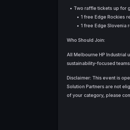
Two raffle tickets up for 
1 free Edge Rockies reg
1 free Edge Slovenia r
Who Should Join:
All Melbourne HP Industrial u
sustainability-focused teams
Disclaimer: This event is op
Solution Partners are not elig
of your category, please cont