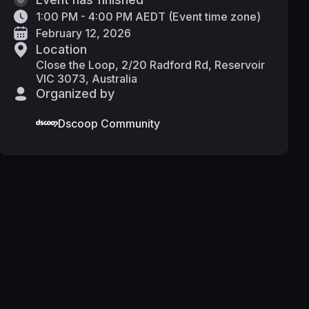
1:00 PM - 4:00 PM AEDT
(
Event time zone
)
February 12, 2026
Location
Close the Loop, 2/20 Radford Rd, Reservoir
VIC 3073, Australia
Organized by
Dscoop Community