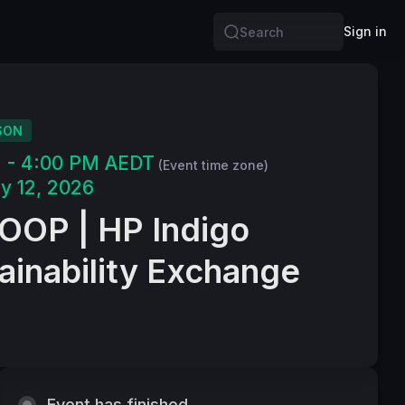
Sign in
Search
SON
M - 4:00 PM AEDT
(Event time zone)
y 12, 2026
OP | HP Indigo
ainability Exchange
Event has finished